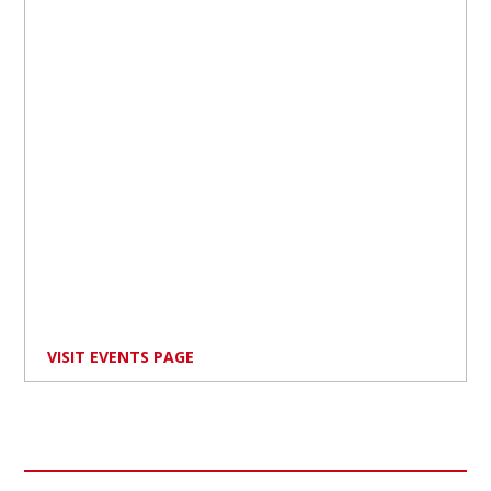
VISIT EVENTS PAGE