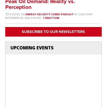
Peak Oil Demand: Reality vs.
Perception
POSTED ON
ENERGY SECURITY CUBED PODCAST
BY
CGAI STAFF
·
NOVEMBER 05, 2020 3:03 PM ·
1 REACTION
SUBSCRIBE TO OUR NEWSLETTERS
UPCOMING EVENTS