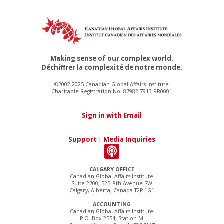
Making sense of our complex world.
Déchiffrer la complexité de notre monde.
©2002-2025 Canadian Global Affairs Institute
Charitable Registration No. 87982 7913 RR0001
Sign in with Email
Support
|
Media Inquiries
CALGARY OFFICE
Canadian Global Affairs Institute
Suite 2700, 525–8th Avenue SW
Calgary, Alberta, Canada T2P 1G1
ACCOUNTING
Canadian Global Affairs Institute
P.O. Box 2554, Station M