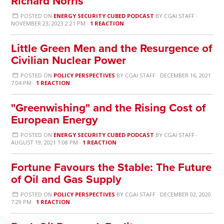
Richard Norris
POSTED ON
ENERGY SECURITY CUBED PODCAST
BY
CGAI STAFF
·
NOVEMBER 23, 2023 2:21 PM ·
1 REACTION
Little Green Men and the Resurgence of
Civilian Nuclear Power
POSTED ON
POLICY PERSPECTIVES
BY
CGAI STAFF
· DECEMBER 16, 2021
7:04 PM ·
1 REACTION
"Greenwishing" and the Rising Cost of
European Energy
POSTED ON
ENERGY SECURITY CUBED PODCAST
BY
CGAI STAFF
·
AUGUST 19, 2021 1:08 PM ·
1 REACTION
Fortune Favours the Stable: The Future
of Oil and Gas Supply
POSTED ON
POLICY PERSPECTIVES
BY
CGAI STAFF
· DECEMBER 02, 2020
7:29 PM ·
1 REACTION