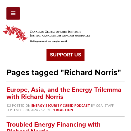
SUPPORT US
Pages tagged "Richard Norris"
Europe, Asia, and the Energy Trilemma
with Richard Norris
POSTED ON
ENERGY SECURITY CUBED PODCAST
BY
CGAI STAFF
·
SEPTEMBER 20, 2024 7:52 PM ·
1 REACTION
Troubled Energy Financing with