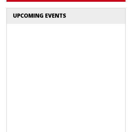
UPCOMING EVENTS