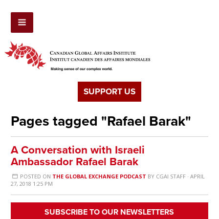
SUPPORT US
Pages tagged "Rafael Barak"
A Conversation with Israeli
Ambassador Rafael Barak
POSTED ON
THE GLOBAL EXCHANGE PODCAST
BY
CGAI STAFF
· APRIL
27, 2018 1:25 PM
SUBSCRIBE TO OUR NEWSLETTERS