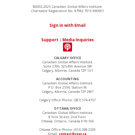
©2002-2025 Canadian Global Affairs Institute
Charitable Registration No. 87982 7913 RR0001
Sign in with Email
Support
|
Media Inquiries
CALGARY OFFICE
Canadian Global Affairs Institute
Suite 2700, 525–8th Avenue SW
Calgary, Alberta, Canada T2P 1G1
ACCOUNTING
Canadian Global Affairs Institute
P.O. Box 2554, Station M
Calgary, Alberta, Canada T2P 2M7
Calgary Office Phone: (587) 574-4757
OTTAWA OFFICE
Canadian Global Affairs Institute
8 York Street, 2nd Floor
Ottawa, Ontario, Canada K1N 5S6
Ottawa Office Phone: (613) 288-2529
Email:
contact@cgai.ca