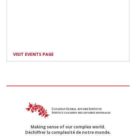
VISIT EVENTS PAGE
Making sense of our complex world.
Déchiffrer la complexité de notre monde.