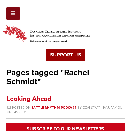
SUPPORT US
Pages tagged "Rachel
Schmidt"
Looking Ahead
POSTED ON
BATTLE RHYTHM PODCAST
BY
CGAI STAFF
· JANUARY 08,
2020 4:27 PM
SUBSCRIBE TO OUR NEWSLETTERS