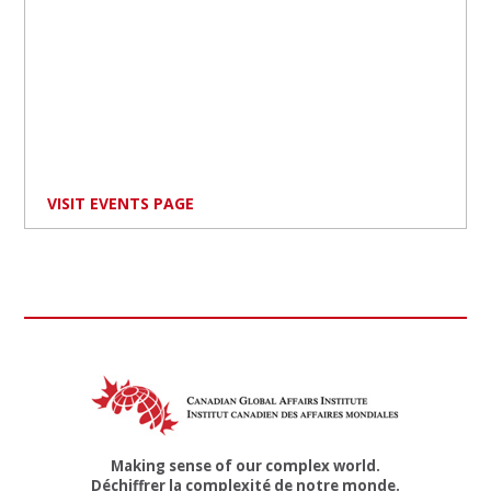
VISIT EVENTS PAGE
Making sense of our complex world.
Déchiffrer la complexité de notre monde.