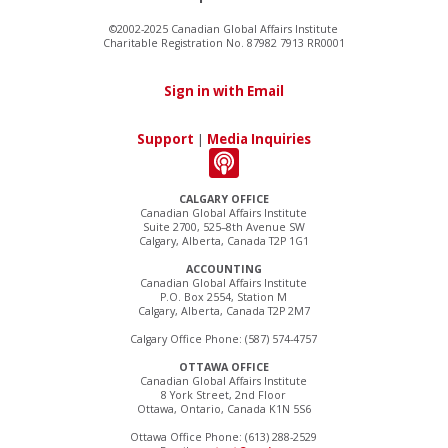
©2002-2025 Canadian Global Affairs Institute
Charitable Registration No. 87982 7913 RR0001
Sign in with Email
Support
|
Media Inquiries
CALGARY OFFICE
Canadian Global Affairs Institute
Suite 2700, 525–8th Avenue SW
Calgary, Alberta, Canada T2P 1G1
ACCOUNTING
Canadian Global Affairs Institute
P.O. Box 2554, Station M
Calgary, Alberta, Canada T2P 2M7
Calgary Office Phone: (587) 574-4757
OTTAWA OFFICE
Canadian Global Affairs Institute
8 York Street, 2nd Floor
Ottawa, Ontario, Canada K1N 5S6
Ottawa Office Phone: (613) 288-2529