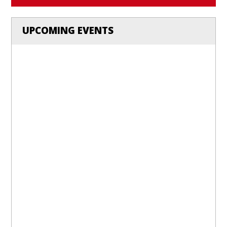
UPCOMING EVENTS