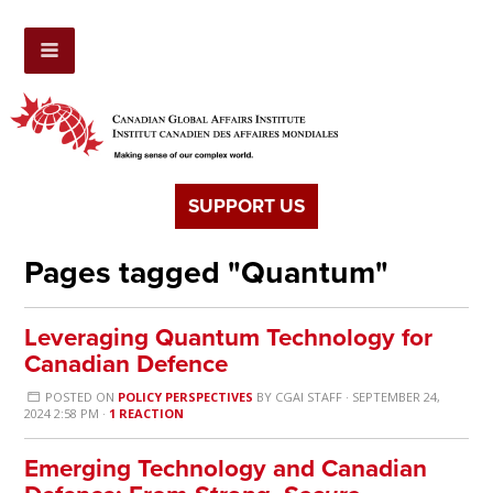
SUPPORT US
Pages tagged "Quantum"
Leveraging Quantum Technology for
Canadian Defence
POSTED ON
POLICY PERSPECTIVES
BY
CGAI STAFF
· SEPTEMBER 24,
2024 2:58 PM ·
1 REACTION
Emerging Technology and Canadian