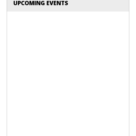
UPCOMING EVENTS