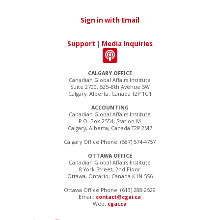
Sign in with Email
Support
|
Media Inquiries
CALGARY OFFICE
Canadian Global Affairs Institute
Suite 2700, 525–8th Avenue SW
Calgary, Alberta, Canada T2P 1G1
ACCOUNTING
Canadian Global Affairs Institute
P.O. Box 2554, Station M
Calgary, Alberta, Canada T2P 2M7
Calgary Office Phone: (587) 574-4757
OTTAWA OFFICE
Canadian Global Affairs Institute
8 York Street, 2nd Floor
Ottawa, Ontario, Canada K1N 5S6
Ottawa Office Phone: (613) 288-2529
Email:
contact@cgai.ca
Web:
cgai.ca