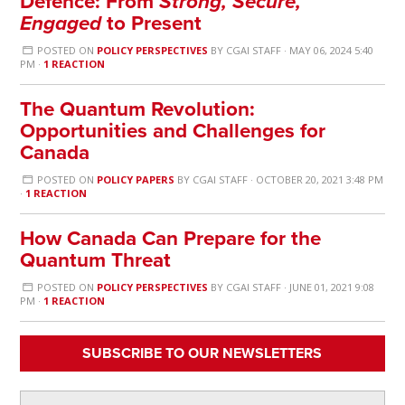
Defence: From
Strong, Secure,
Engaged
to Present
POSTED ON
POLICY PERSPECTIVES
BY
CGAI STAFF
· MAY 06, 2024 5:40
PM ·
1 REACTION
The Quantum Revolution:
Opportunities and Challenges for
Canada
POSTED ON
POLICY PAPERS
BY
CGAI STAFF
· OCTOBER 20, 2021 3:48 PM
·
1 REACTION
How Canada Can Prepare for the
Quantum Threat
POSTED ON
POLICY PERSPECTIVES
BY
CGAI STAFF
· JUNE 01, 2021 9:08
PM ·
1 REACTION
SUBSCRIBE TO OUR NEWSLETTERS