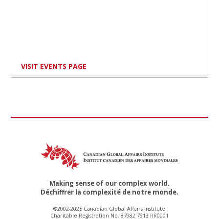
VISIT EVENTS PAGE
Making sense of our complex world.
Déchiffrer la complexité de notre monde.
©2002-2025 Canadian Global Affairs Institute
Charitable Registration No. 87982 7913 RR0001