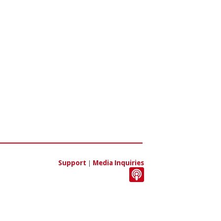
Support
|
Media Inquiries