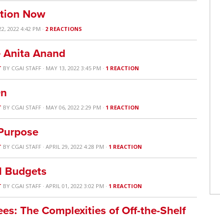
ation Now
22, 2022 4:42 PM ·
2 REACTIONS
e Anita Anand
T
BY
CGAI STAFF
· MAY 13, 2022 3:45 PM ·
1 REACTION
On
T
BY
CGAI STAFF
· MAY 06, 2022 2:29 PM ·
1 REACTION
 Purpose
T
BY
CGAI STAFF
· APRIL 29, 2022 4:28 PM ·
1 REACTION
l Budgets
T
BY
CGAI STAFF
· APRIL 01, 2022 3:02 PM ·
1 REACTION
es: The Complexities of Off-the-Shelf