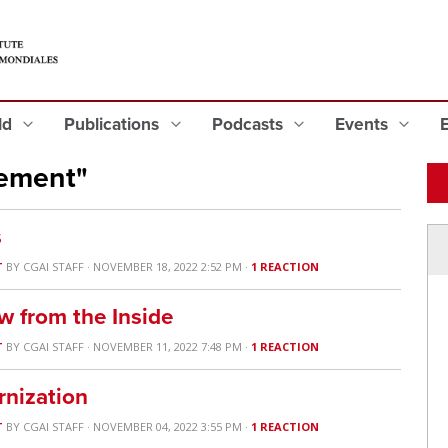
eld
Publications
Podcasts
Events
rement"
s
T
BY
CGAI STAFF
· NOVEMBER 18, 2022 2:52 PM ·
1 REACTION
w from the Inside
T
BY
CGAI STAFF
· NOVEMBER 11, 2022 7:48 PM ·
1 REACTION
nization
T
BY
CGAI STAFF
· NOVEMBER 04, 2022 3:55 PM ·
1 REACTION