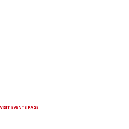
VISIT EVENTS PAGE