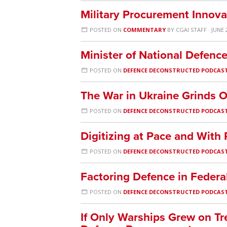
Military Procurement Innov
POSTED ON
COMMENTARY
BY
CGAI STAFF
· JUNE 
Minister of National Defenc
POSTED ON
DEFENCE DECONSTRUCTED PODCAS
The War in Ukraine Grinds 
POSTED ON
DEFENCE DECONSTRUCTED PODCAS
Digitizing at Pace and With
POSTED ON
DEFENCE DECONSTRUCTED PODCAS
Factoring Defence in Federa
POSTED ON
DEFENCE DECONSTRUCTED PODCAS
If Only Warships Grew on Tre