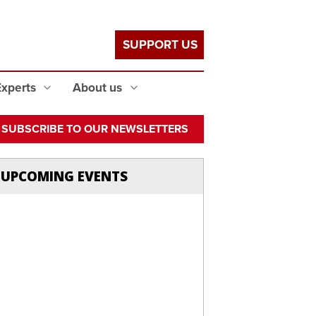
SUPPORT US
Experts
About us
SUBSCRIBE TO OUR NEWSLETTERS
UPCOMING EVENTS