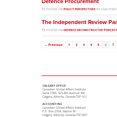
Defence Procurement
POSTED ON
POLICY PERSPECTIVES
BY
CGAI STAFF
The Independent Review Pan
POSTED ON
DEFENCE DECONSTRUCTED PODCAS
← Previous
1
2
3
4
5
6
7
CALGARY OFFICE
Canadian Global Affairs Institute
Suite 2700, 525–8th Avenue SW
Calgary, Alberta, Canada T2P 1G1
ACCOUNTING
Canadian Global Affairs Institute
P.O. Box 2554, Station M
Calgary, Alberta, Canada T2P 2M7