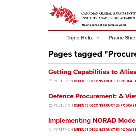
Triple Helix
Prairie Shi
Pages tagged "Procu
Getting Capabilities to Allie
POSTED ON
DEFENCE DECONSTRUCTED PODCAS
Defence Procurement: A Vie
POSTED ON
DEFENCE DECONSTRUCTED PODCAS
Implementing NORAD Moder
POSTED ON
DEFENCE DECONSTRUCTED PODCAS