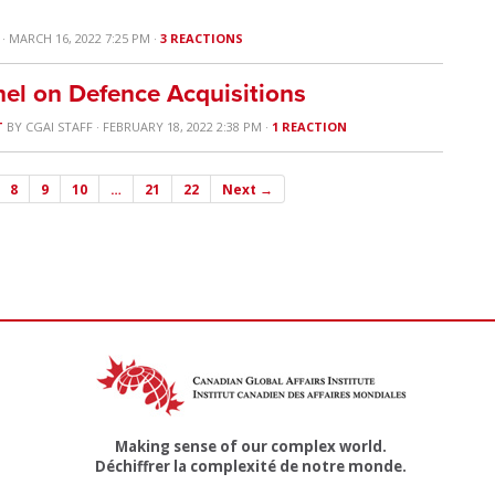
· MARCH 16, 2022 7:25 PM ·
3 REACTIONS
el on Defence Acquisitions
T
BY
CGAI STAFF
· FEBRUARY 18, 2022 2:38 PM ·
1 REACTION
8
9
10
…
21
22
Next →
Making sense of our complex world.
Déchiffrer la complexité de notre monde.