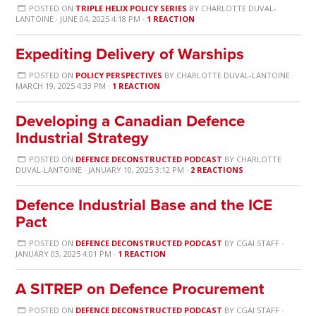
POSTED ON
TRIPLE HELIX POLICY SERIES
BY
CHARLOTTE DUVAL-
LANTOINE
· JUNE 04, 2025 4:18 PM ·
1 REACTION
Expediting Delivery of Warships
POSTED ON
POLICY PERSPECTIVES
BY
CHARLOTTE DUVAL-LANTOINE
·
MARCH 19, 2025 4:33 PM ·
1 REACTION
Developing a Canadian Defence
Industrial Strategy
POSTED ON
DEFENCE DECONSTRUCTED PODCAST
BY
CHARLOTTE
DUVAL-LANTOINE
· JANUARY 10, 2025 3:12 PM ·
2 REACTIONS
Defence Industrial Base and the ICE
Pact
POSTED ON
DEFENCE DECONSTRUCTED PODCAST
BY
CGAI STAFF
·
JANUARY 03, 2025 4:01 PM ·
1 REACTION
A SITREP on Defence Procurement
POSTED ON
DEFENCE DECONSTRUCTED PODCAST
BY
CGAI STAFF
·