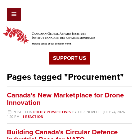
SUPPORT US
Pages tagged "Procurement"
Canada’s New Marketplace for Drone
Innovation
POSTED ON
POLICY PERSPECTIVES
BY
TORI NOVELLI
· JULY 24, 2026
1:20 PM ·
1 REACTION
Building Canada's Circular Defence