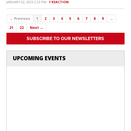
JANUARY 02, 2025 2:23 PM ·
1 REACTION
← Previous
1
2
3
4
5
6
7
8
9
…
21
22
Next →
SUBSCRIBE TO OUR NEWSLETTERS
UPCOMING EVENTS