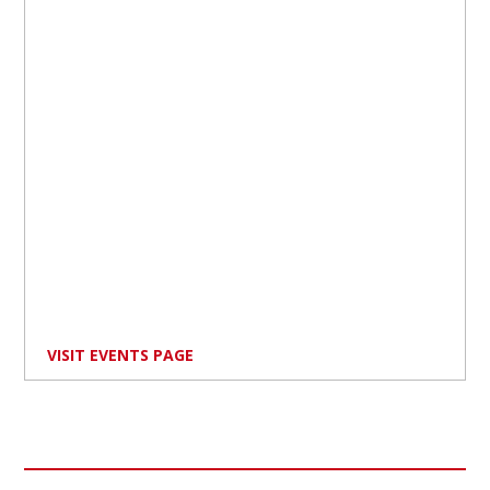
VISIT EVENTS PAGE