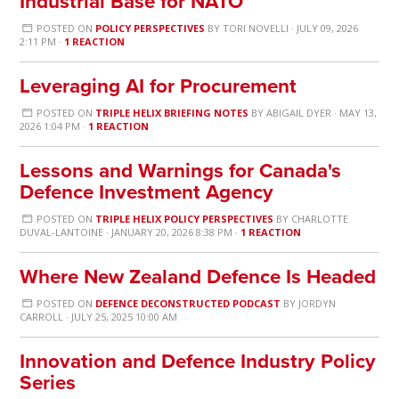
Industrial Base for NATO
POSTED ON
POLICY PERSPECTIVES
BY
TORI NOVELLI
· JULY 09, 2026
2:11 PM ·
1 REACTION
Leveraging AI for Procurement
POSTED ON
TRIPLE HELIX BRIEFING NOTES
BY
ABIGAIL DYER
· MAY 13,
2026 1:04 PM ·
1 REACTION
Lessons and Warnings for Canada's
Defence Investment Agency
POSTED ON
TRIPLE HELIX POLICY PERSPECTIVES
BY
CHARLOTTE
DUVAL-LANTOINE
· JANUARY 20, 2026 8:38 PM ·
1 REACTION
Where New Zealand Defence Is Headed
POSTED ON
DEFENCE DECONSTRUCTED PODCAST
BY
JORDYN
CARROLL
· JULY 25, 2025 10:00 AM
Innovation and Defence Industry Policy
Series