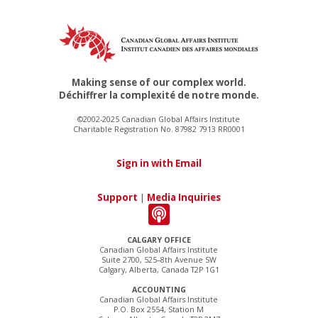
Making sense of our complex world.
Déchiffrer la complexité de notre monde.
©2002-2025 Canadian Global Affairs Institute
Charitable Registration No. 87982 7913 RR0001
Sign in with Email
Support
|
Media Inquiries
CALGARY OFFICE
Canadian Global Affairs Institute
Suite 2700, 525–8th Avenue SW
Calgary, Alberta, Canada T2P 1G1
ACCOUNTING
Canadian Global Affairs Institute
P.O. Box 2554, Station M