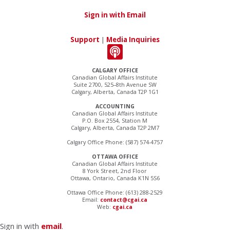
Sign in with Email
Support
|
Media Inquiries
CALGARY OFFICE
Canadian Global Affairs Institute
Suite 2700, 525–8th Avenue SW
Calgary, Alberta, Canada T2P 1G1
ACCOUNTING
Canadian Global Affairs Institute
P.O. Box 2554, Station M
Calgary, Alberta, Canada T2P 2M7
Calgary Office Phone: (587) 574-4757
OTTAWA OFFICE
Canadian Global Affairs Institute
8 York Street, 2nd Floor
Ottawa, Ontario, Canada K1N 5S6
Ottawa Office Phone: (613) 288-2529
Email:
contact@cgai.ca
Web:
cgai.ca
Sign in with
email
.