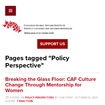
SUPPORT US
Pages tagged "Policy
Perspective"
Breaking the Glass Floor: CAF Culture
Change Through Mentorship for
Women
POSTED ON
POLICY PERSPECTIVES
BY
CGAI STAFF
· OCTOBER 02, 2023
4:24 PM ·
1 REACTION