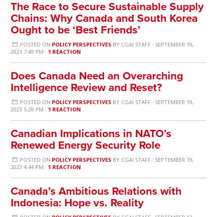
The Race to Secure Sustainable Supply
Chains: Why Canada and South Korea
Ought to be ‘Best Friends’
POSTED ON
POLICY PERSPECTIVES
BY
CGAI STAFF
· SEPTEMBER 19,
2023 7:49 PM ·
1 REACTION
Does Canada Need an Overarching
Intelligence Review and Reset?
POSTED ON
POLICY PERSPECTIVES
BY
CGAI STAFF
· SEPTEMBER 19,
2023 5:28 PM ·
1 REACTION
Canadian Implications in NATO’s
Renewed Energy Security Role
POSTED ON
POLICY PERSPECTIVES
BY
CGAI STAFF
· SEPTEMBER 19,
2023 4:44 PM ·
1 REACTION
Canada’s Ambitious Relations with
Indonesia: Hope vs. Reality