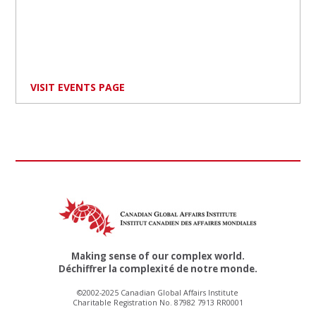
VISIT EVENTS PAGE
Making sense of our complex world.
Déchiffrer la complexité de notre monde.
©2002-2025 Canadian Global Affairs Institute
Charitable Registration No. 87982 7913 RR0001