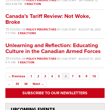
POSTED ON
POLICY PERSPECTIVES
BY
CGAI STAFF
· SEPTEMBER 12,
2023 8:08 PM ·
1 REACTION
Canada’s Tariff Review: Not Woke,
Broke
POSTED ON
POLICY PERSPECTIVES
BY
CGAI STAFF
· AUGUST 08, 2023
7:17 PM ·
2 REACTIONS
Unlearning and Reflection: Educating
Culture in the Canadian Armed Forces
POSTED ON
POLICY PERSPECTIVES
BY
CGAI STAFF
· AUGUST 01, 2023
9:11 PM ·
1 REACTION
← Previous
1
2
3
4
5
6
7
8
9
10
…
35
36
Next →
SUBSCRIBE TO OUR NEWSLETTERS
UPCOMING EVENTS