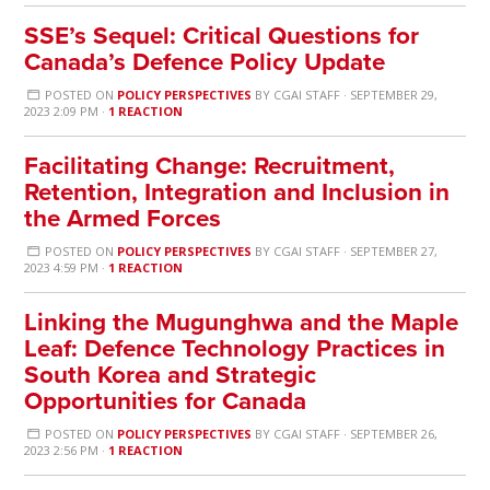
SSE’s Sequel: Critical Questions for
Canada’s Defence Policy Update
POSTED ON
POLICY PERSPECTIVES
BY
CGAI STAFF
· SEPTEMBER 29,
2023 2:09 PM ·
1 REACTION
Facilitating Change: Recruitment,
Retention, Integration and Inclusion in
the Armed Forces
POSTED ON
POLICY PERSPECTIVES
BY
CGAI STAFF
· SEPTEMBER 27,
2023 4:59 PM ·
1 REACTION
Linking the Mugunghwa and the Maple
Leaf: Defence Technology Practices in
South Korea and Strategic
Opportunities for Canada
POSTED ON
POLICY PERSPECTIVES
BY
CGAI STAFF
· SEPTEMBER 26,
2023 2:56 PM ·
1 REACTION