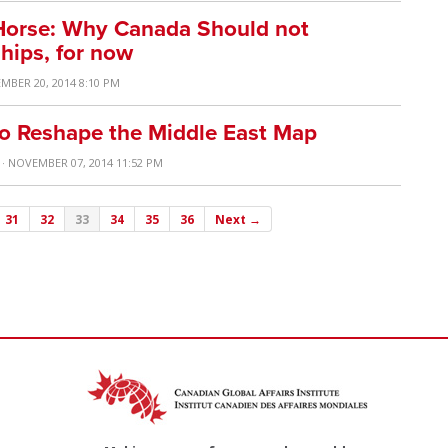
 Horse: Why Canada Should not
Ships, for now
MBER 20, 2014 8:10 PM
e to Reshape the Middle East Map
· NOVEMBER 07, 2014 11:52 PM
31
32
33
34
35
36
Next →