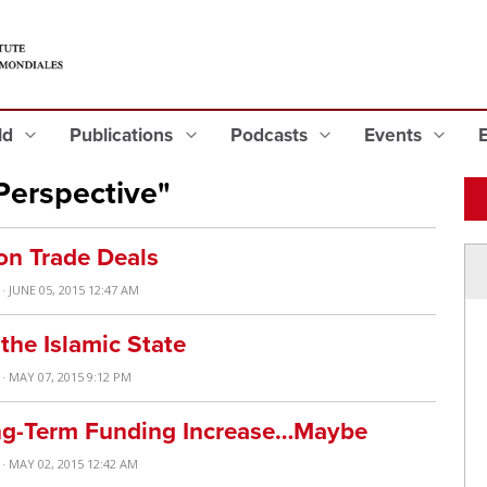
eld
Publications
Podcasts
Events
Perspective"
on Trade Deals
· JUNE 05, 2015 12:47 AM
the Islamic State
· MAY 07, 2015 9:12 PM
ng-Term Funding Increase…Maybe
· MAY 02, 2015 12:42 AM