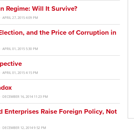
n Regime: Will It Survive?
· APRIL 27, 2015 4:09 PM
lection, and the Price of Corruption in
· APRIL 01, 2015 5:30 PM
pective
· APRIL 01, 2015 4:15 PM
adox
· DECEMBER 16, 2014 11:23 PM
Enterprises Raise Foreign Policy, Not
· DECEMBER 12, 2014 9:52 PM