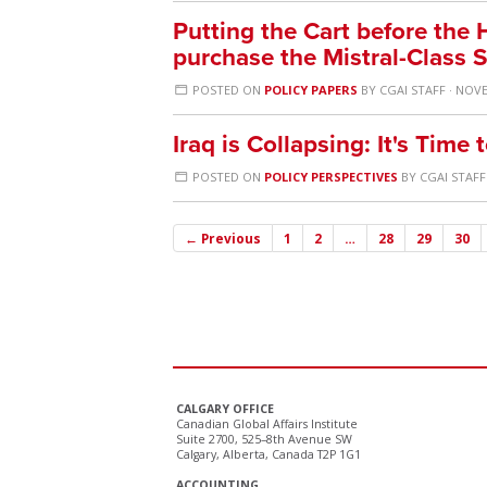
Putting the Cart before the
purchase the Mistral-Class 
POSTED ON
POLICY PAPERS
BY
CGAI STAFF
· NOVE
Iraq is Collapsing: It's Tim
POSTED ON
POLICY PERSPECTIVES
BY
CGAI STAFF
← Previous
1
2
…
28
29
30
CALGARY OFFICE
Canadian Global Affairs Institute
Suite 2700, 525–8th Avenue SW
Calgary, Alberta, Canada T2P 1G1
ACCOUNTING