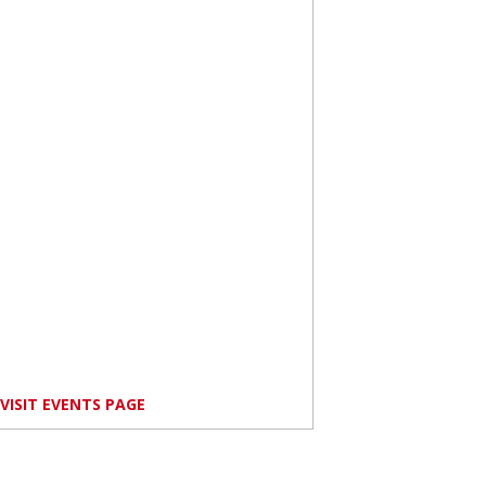
VISIT EVENTS PAGE