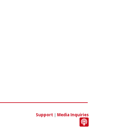
Support
|
Media Inquiries