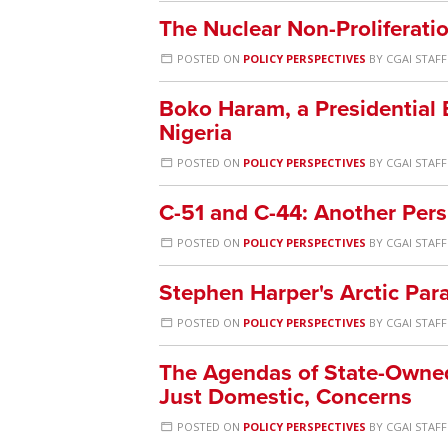
The Nuclear Non-Proliferatio
POSTED ON
POLICY PERSPECTIVES
BY
CGAI STAFF
Boko Haram, a Presidential E
Nigeria
POSTED ON
POLICY PERSPECTIVES
BY
CGAI STAFF
C-51 and C-44: Another Pers
POSTED ON
POLICY PERSPECTIVES
BY
CGAI STAFF
Stephen Harper's Arctic Par
POSTED ON
POLICY PERSPECTIVES
BY
CGAI STAFF
The Agendas of State-Owned 
Just Domestic, Concerns
POSTED ON
POLICY PERSPECTIVES
BY
CGAI STAFF