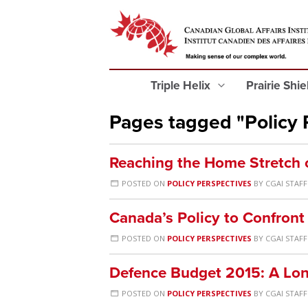
Triple Helix
Prairie Shi
Pages tagged "Policy 
Reaching the Home Stretch 
POSTED ON
POLICY PERSPECTIVES
BY
CGAI STAFF
Canada’s Policy to Confront 
POSTED ON
POLICY PERSPECTIVES
BY
CGAI STAFF
Defence Budget 2015: A Lo
POSTED ON
POLICY PERSPECTIVES
BY
CGAI STAFF