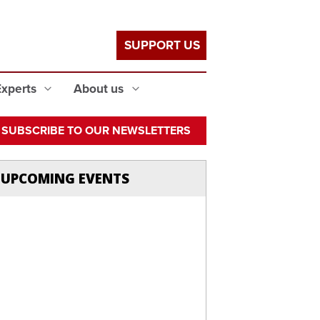
SUPPORT US
Experts
About us
SUBSCRIBE TO OUR NEWSLETTERS
UPCOMING EVENTS