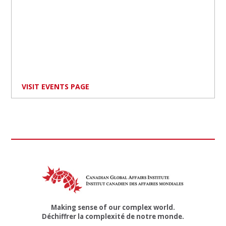
VISIT EVENTS PAGE
Making sense of our complex world.
Déchiffrer la complexité de notre monde.