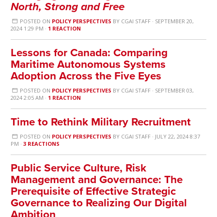
North, Strong and Free
POSTED ON
POLICY PERSPECTIVES
BY
CGAI STAFF
· SEPTEMBER 20,
2024 1:29 PM ·
1 REACTION
Lessons for Canada: Comparing
Maritime Autonomous Systems
Adoption Across the Five Eyes
POSTED ON
POLICY PERSPECTIVES
BY
CGAI STAFF
· SEPTEMBER 03,
2024 2:05 AM ·
1 REACTION
Time to Rethink Military Recruitment
POSTED ON
POLICY PERSPECTIVES
BY
CGAI STAFF
· JULY 22, 2024 8:37
PM ·
3 REACTIONS
Public Service Culture, Risk
Management and Governance: The
Prerequisite of Effective Strategic
Governance to Realizing Our Digital
Ambition