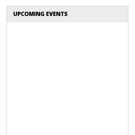
UPCOMING EVENTS