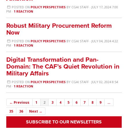
POSTED ON
POLICY PERSPECTIVES
BY
CGAI STAFF
· JULY 17, 2024 7:00
PM ·
1 REACTION
Robust Military Procurement Reform
Now
POSTED ON
POLICY PERSPECTIVES
BY
CGAI STAFF
· JULY 04, 2024 4:22
PM ·
1 REACTION
Digital Transformation and Pan-
Domain: The CAF’s Quiet Revolution in
Military Affairs
POSTED ON
POLICY PERSPECTIVES
BY
CGAI STAFF
· JULY 02, 2024 8:54
PM ·
1 REACTION
← Previous
1
2
3
4
5
6
7
8
9
…
35
36
Next →
SUBSCRIBE TO OUR NEWSLETTERS