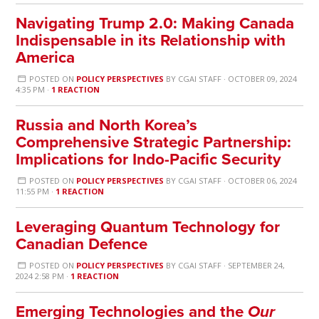
Navigating Trump 2.0: Making Canada
Indispensable in its Relationship with
America
POSTED ON
POLICY PERSPECTIVES
BY
CGAI STAFF
· OCTOBER 09, 2024
4:35 PM ·
1 REACTION
Russia and North Korea’s
Comprehensive Strategic Partnership:
Implications for Indo-Pacific Security
POSTED ON
POLICY PERSPECTIVES
BY
CGAI STAFF
· OCTOBER 06, 2024
11:55 PM ·
1 REACTION
Leveraging Quantum Technology for
Canadian Defence
POSTED ON
POLICY PERSPECTIVES
BY
CGAI STAFF
· SEPTEMBER 24,
2024 2:58 PM ·
1 REACTION
Emerging Technologies and the
Our