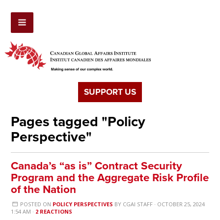
SUPPORT US
Pages tagged "Policy
Perspective"
Canada’s “as is” Contract Security
Program and the Aggregate Risk Profile
of the Nation
POSTED ON
POLICY PERSPECTIVES
BY
CGAI STAFF
· OCTOBER 25, 2024
1:54 AM ·
2 REACTIONS