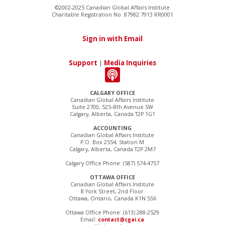
©2002-2025 Canadian Global Affairs Institute
Charitable Registration No. 87982 7913 RR0001
Sign in with Email
Support
|
Media Inquiries
CALGARY OFFICE
Canadian Global Affairs Institute
Suite 2700, 525–8th Avenue SW
Calgary, Alberta, Canada T2P 1G1
ACCOUNTING
Canadian Global Affairs Institute
P.O. Box 2554, Station M
Calgary, Alberta, Canada T2P 2M7
Calgary Office Phone: (587) 574-4757
OTTAWA OFFICE
Canadian Global Affairs Institute
8 York Street, 2nd Floor
Ottawa, Ontario, Canada K1N 5S6
Ottawa Office Phone: (613) 288-2529
Email:
contact@cgai.ca