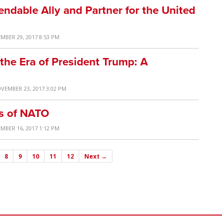
ndable Ally and Partner for the United
MBER 29, 2017 8:53 PM
 the Era of President Trump: A
VEMBER 23, 2017 3:02 PM
rs of NATO
MBER 16, 2017 1:12 PM
8
9
10
11
12
Next →