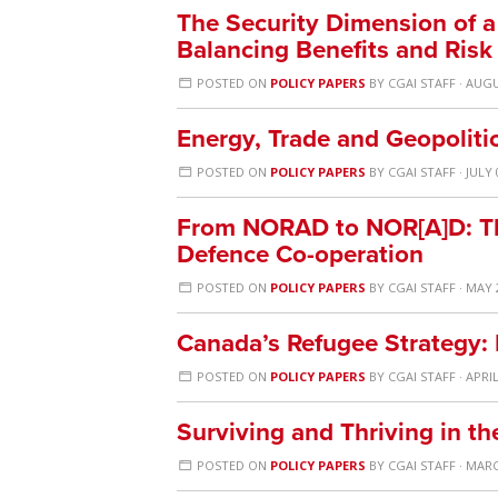
The Security Dimension of 
Balancing Benefits and Risk
POSTED ON
POLICY PAPERS
BY
CGAI STAFF
· AUGU
Energy, Trade and Geopolitic
POSTED ON
POLICY PAPERS
BY
CGAI STAFF
· JULY 
From NORAD to NOR[A]D: The
Defence Co-operation
POSTED ON
POLICY PAPERS
BY
CGAI STAFF
· MAY 
Canada’s Refugee Strategy:
POSTED ON
POLICY PAPERS
BY
CGAI STAFF
· APRIL
Surviving and Thriving in t
POSTED ON
POLICY PAPERS
BY
CGAI STAFF
· MARC