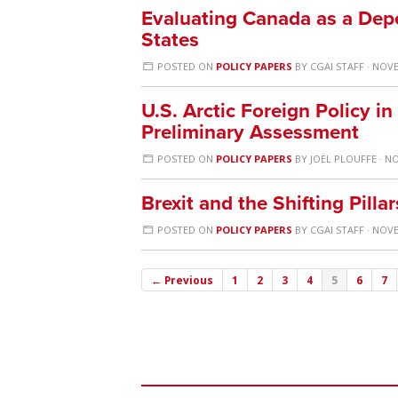
Evaluating Canada as a Depe
States
POSTED ON
POLICY PAPERS
BY
CGAI STAFF
· NOVE
U.S. Arctic Foreign Policy in
Preliminary Assessment
POSTED ON
POLICY PAPERS
BY
JOËL PLOUFFE
· NO
Brexit and the Shifting Pilla
POSTED ON
POLICY PAPERS
BY
CGAI STAFF
· NOVE
← Previous
1
2
3
4
5
6
7