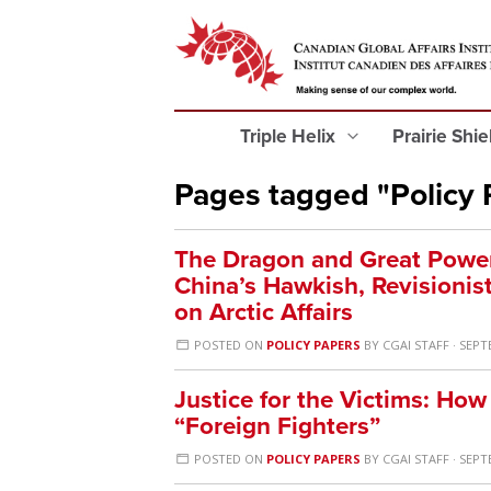
Triple Helix
Prairie Shi
Pages tagged "Policy 
The Dragon and Great Power 
China’s Hawkish, Revisionis
on Arctic Affairs
POSTED ON
POLICY PAPERS
BY
CGAI STAFF
· SEPT
Justice for the Victims: H
“Foreign Fighters”
POSTED ON
POLICY PAPERS
BY
CGAI STAFF
· SEPT