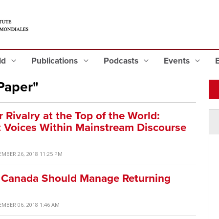
eld
Publications
Podcasts
Events
Paper"
Rivalry at the Top of the World:
t Voices Within Mainstream Discourse
EMBER 26, 2018 11:25 PM
ow Canada Should Manage Returning
EMBER 06, 2018 1:46 AM