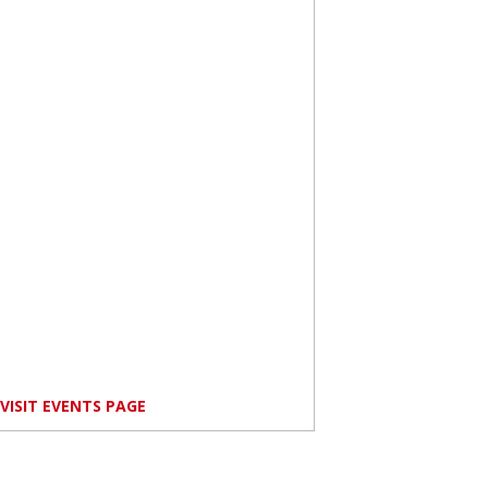
VISIT EVENTS PAGE