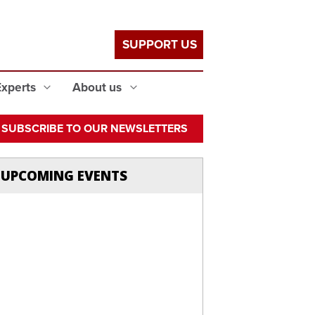
SUPPORT US
Experts
About us
SUBSCRIBE TO OUR NEWSLETTERS
UPCOMING EVENTS