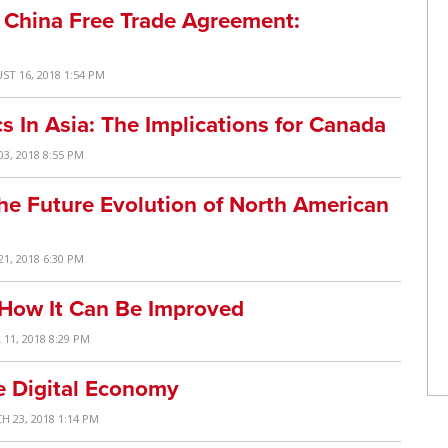
a China Free Trade Agreement:
ST 16, 2018 1:54 PM
s In Asia: The Implications for Canada
03, 2018 8:55 PM
 Future Evolution of North American
21, 2018 6:30 PM
 How It Can Be Improved
 11, 2018 8:29 PM
he Digital Economy
H 23, 2018 1:14 PM