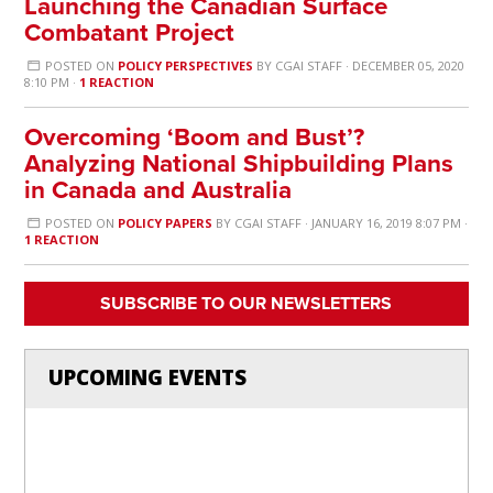
Launching the Canadian Surface
Combatant Project
POSTED ON
POLICY PERSPECTIVES
BY
CGAI STAFF
· DECEMBER 05, 2020
8:10 PM ·
1 REACTION
Overcoming ‘Boom and Bust’?
Analyzing National Shipbuilding Plans
in Canada and Australia
POSTED ON
POLICY PAPERS
BY
CGAI STAFF
· JANUARY 16, 2019 8:07 PM ·
1 REACTION
SUBSCRIBE TO OUR NEWSLETTERS
UPCOMING EVENTS