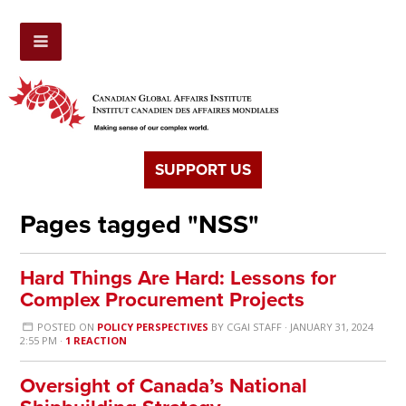
SUPPORT US
Pages tagged "NSS"
Hard Things Are Hard: Lessons for
Complex Procurement Projects
POSTED ON
POLICY PERSPECTIVES
BY
CGAI STAFF
· JANUARY 31, 2024
2:55 PM ·
1 REACTION
Oversight of Canada’s National