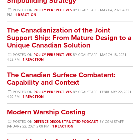
Shipbuilding Strategy
POSTED ON
POLICY PERSPECTIVES
BY
CGAI STAFF
· MAY 04, 2021 4:31
PM ·
1 REACTION
The Canadianization of the Joint
Support Ship: From Mature Design to a
Unique Canadian Solution
POSTED ON
POLICY PERSPECTIVES
BY
CGAI STAFF
· MARCH 18, 2021
4:32 PM ·
1 REACTION
The Canadian Surface Combatant:
Capability and Context
POSTED ON
POLICY PERSPECTIVES
BY
CGAI STAFF
· FEBRUARY 22, 2021
4:20 PM ·
1 REACTION
Modern Warship Costing
POSTED ON
DEFENCE DECONSTRUCTED PODCAST
BY
CGAI STAFF
·
JANUARY 22, 2021 2:08 PM ·
1 REACTION