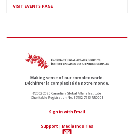
VISIT EVENTS PAGE
Making sense of our complex world.
Déchiffrer la complexité de notre monde.
©2002-2025 Canadian Global Affairs Institute
Charitable Registration No. 87982 7913 RR0001
Sign in with Email
Support
|
Media Inquiries