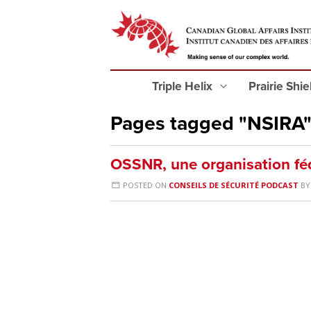
Triple Helix
Prairie Shi
Pages tagged "NSIRA
OSSNR, une organisation fé
POSTED ON
CONSEILS DE SÉCURITÉ PODCAST
B