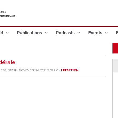
eld
Publications
Podcasts
Events
"
dérale
Y
CGAI STAFF
· NOVEMBER 24, 2021 2:58 PM ·
1 REACTION