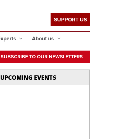
SUPPORT US
Experts
About us
SUBSCRIBE TO OUR NEWSLETTERS
UPCOMING EVENTS