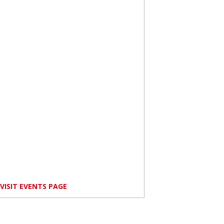
VISIT EVENTS PAGE