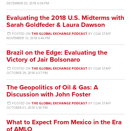
DECEMBER 03, 2018 6:54 PM
Evaluating the 2018 U.S. Midterms with
Sarah Goldfeder & Laura Dawson
POSTED ON
THE GLOBAL EXCHANGE PODCAST
BY
CGAI STAFF
·
NOVEMBER 12, 2018 6:46 PM
Brazil on the Edge: Evaluating the
Victory of Jair Bolsonaro
POSTED ON
THE GLOBAL EXCHANGE PODCAST
BY
CGAI STAFF
·
OCTOBER 29, 2018 6:37 PM
The Geopolitics of Oil & Gas: A
Discussion with John Foster
POSTED ON
THE GLOBAL EXCHANGE PODCAST
BY
CGAI STAFF
·
OCTOBER 01, 2018 5:50 PM
What to Expect From Mexico in the Era
of AMLO