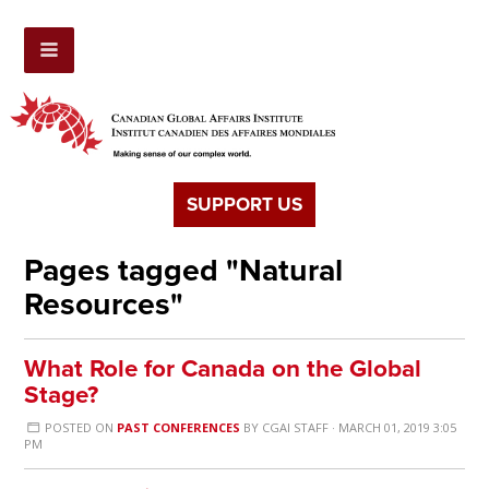
SUPPORT US
Pages tagged "Natural
Resources"
What Role for Canada on the Global
Stage?
POSTED ON
PAST CONFERENCES
BY
CGAI STAFF
· MARCH 01, 2019 3:05
PM