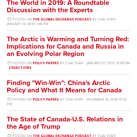
The World in 2019: A Roundtable
Discussion with the Experts
POSTED ON
THE GLOBAL EXCHANGE PODCAST
BY
CGAI STAFF
·
JANUARY 14, 2019 5:49 PM
The Arctic is Warming and Turning Red:
Implications for Canada and Russia in
an Evolving Polar Region
POSTED ON
POLICY PAPERS
BY
CGAI STAFF
· JANUARY 07, 2019 10:08 PM
·
2 REACTIONS
Finding "Win-Win": China's Arctic
Policy and What It Means for Canada
POSTED ON
POLICY PAPERS
BY
CGAI STAFF
· DECEMBER 18, 2018 10:32
PM
The State of Canada-U.S. Relations in
the Age of Trump
POSTED ON
THE GLOBAL EXCHANGE PODCAST
BY
CGAI STAFF
·