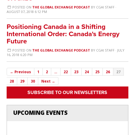
POSTED ON
THE GLOBAL EXCHANGE PODCAST
BY
CGAI STAFF
·
AUGUST 07, 2018 6:12 PM
Positioning Canada in a Shifting
International Order: Canada's Energy
Future
POSTED ON
THE GLOBAL EXCHANGE PODCAST
BY
CGAI STAFF
· JULY
16, 2018 6:20 PM
← Previous
1
2
…
22
23
24
25
26
27
28
29
30
Next →
SUBSCRIBE TO OUR NEWSLETTERS
UPCOMING EVENTS