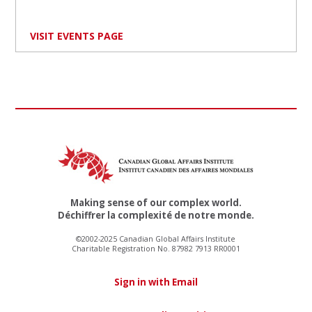
VISIT EVENTS PAGE
Making sense of our complex world.
Déchiffrer la complexité de notre monde.
©2002-2025 Canadian Global Affairs Institute
Charitable Registration No. 87982 7913 RR0001
Sign in with Email