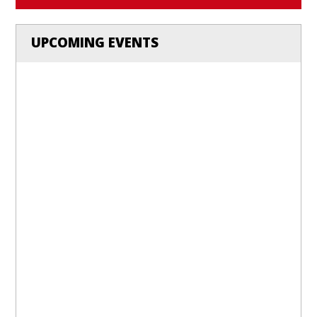
UPCOMING EVENTS