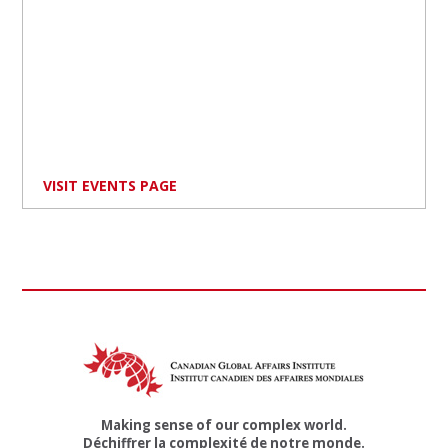
VISIT EVENTS PAGE
Making sense of our complex world.
Déchiffrer la complexité de notre monde.