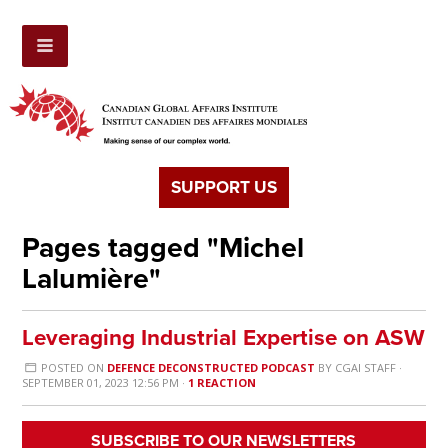
SUPPORT US
Pages tagged "Michel
Lalumière"
Leveraging Industrial Expertise on ASW
POSTED ON
DEFENCE DECONSTRUCTED PODCAST
BY
CGAI STAFF
·
SEPTEMBER 01, 2023 12:56 PM ·
1 REACTION
SUBSCRIBE TO OUR NEWSLETTERS