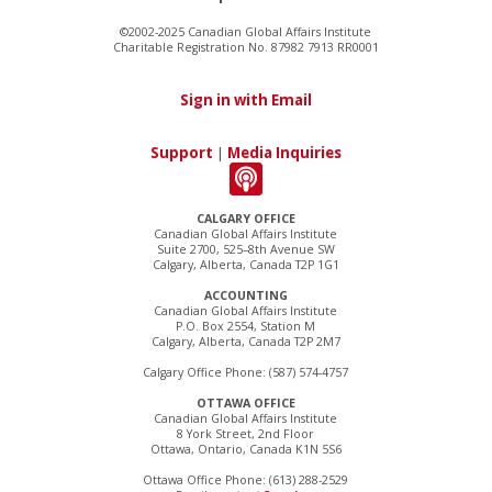
©2002-2025 Canadian Global Affairs Institute
Charitable Registration No. 87982 7913 RR0001
Sign in with Email
Support
|
Media Inquiries
CALGARY OFFICE
Canadian Global Affairs Institute
Suite 2700, 525–8th Avenue SW
Calgary, Alberta, Canada T2P 1G1
ACCOUNTING
Canadian Global Affairs Institute
P.O. Box 2554, Station M
Calgary, Alberta, Canada T2P 2M7
Calgary Office Phone: (587) 574-4757
OTTAWA OFFICE
Canadian Global Affairs Institute
8 York Street, 2nd Floor
Ottawa, Ontario, Canada K1N 5S6
Ottawa Office Phone: (613) 288-2529