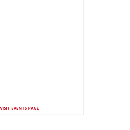
VISIT EVENTS PAGE