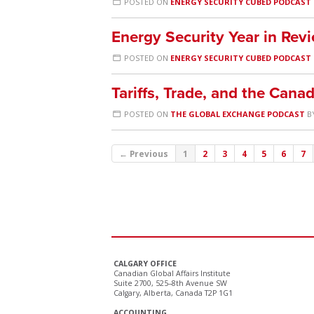
POSTED ON
ENERGY SECURITY CUBED PODCAST
Energy Security Year in Re
POSTED ON
ENERGY SECURITY CUBED PODCAST
Tariffs, Trade, and the Can
POSTED ON
THE GLOBAL EXCHANGE PODCAST
B
← Previous
1
2
3
4
5
6
7
CALGARY OFFICE
Canadian Global Affairs Institute
Suite 2700, 525–8th Avenue SW
Calgary, Alberta, Canada T2P 1G1
ACCOUNTING