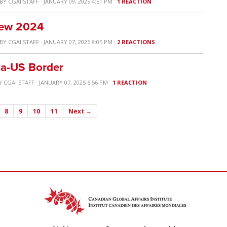
BY
CGAI STAFF
· JANUARY 09, 2025 4:51 PM ·
1 REACTION
view 2024
BY
CGAI STAFF
· JANUARY 07, 2025 8:05 PM ·
2 REACTIONS
ada-US Border
Y
CGAI STAFF
· JANUARY 07, 2025 6:56 PM ·
1 REACTION
8
9
10
11
Next →