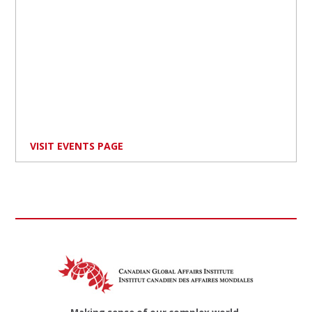
VISIT EVENTS PAGE