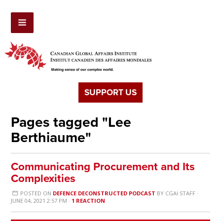
SUPPORT US
Pages tagged "Lee
Berthiaume"
Communicating Procurement and Its
Complexities
POSTED ON
DEFENCE DECONSTRUCTED PODCAST
BY
CGAI STAFF
·
JUNE 04, 2021 2:57 PM ·
1 REACTION