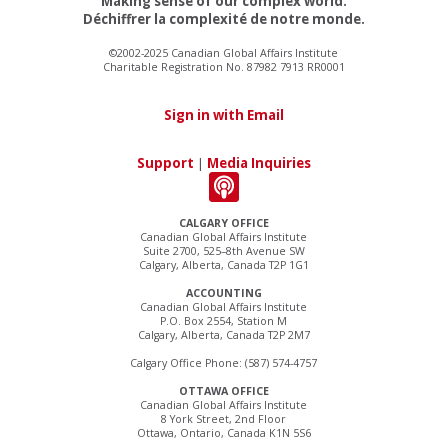
Making sense of our complex world.
Déchiffrer la complexité de notre monde.
©2002-2025 Canadian Global Affairs Institute
Charitable Registration No. 87982 7913 RR0001
Sign in with Email
Support
|
Media Inquiries
CALGARY OFFICE
Canadian Global Affairs Institute
Suite 2700, 525–8th Avenue SW
Calgary, Alberta, Canada T2P 1G1
ACCOUNTING
Canadian Global Affairs Institute
P.O. Box 2554, Station M
Calgary, Alberta, Canada T2P 2M7
Calgary Office Phone: (587) 574-4757
OTTAWA OFFICE
Canadian Global Affairs Institute
8 York Street, 2nd Floor
Ottawa, Ontario, Canada K1N 5S6