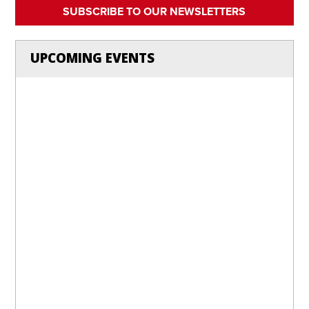
SUBSCRIBE TO OUR NEWSLETTERS
UPCOMING EVENTS