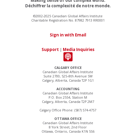
Making sense of our complex world.
Déchiffrer la complexité de notre monde.
©2002-2025 Canadian Global Affairs Institute
Charitable Registration No. 87982 7913 RR0001
Sign in with Email
Support
|
Media Inquiries
CALGARY OFFICE
Canadian Global Affairs Institute
Suite 2700, 525–8th Avenue SW
Calgary, Alberta, Canada T2P 1G1
ACCOUNTING
Canadian Global Affairs Institute
P.O. Box 2554, Station M
Calgary, Alberta, Canada T2P 2M7
Calgary Office Phone: (587) 574-4757
OTTAWA OFFICE
Canadian Global Affairs Institute
8 York Street, 2nd Floor
Ottawa, Ontario, Canada K1N 5S6