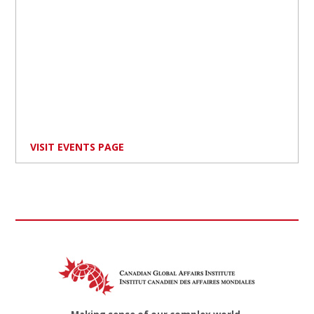
VISIT EVENTS PAGE