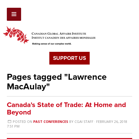
SUPPORT US
Pages tagged "Lawrence
MacAulay"
Canada's State of Trade: At Home and
Beyond
POSTED ON
PAST CONFERENCES
BY
CGAI STAFF
· FEBRUARY 26, 2018
7:51 PM