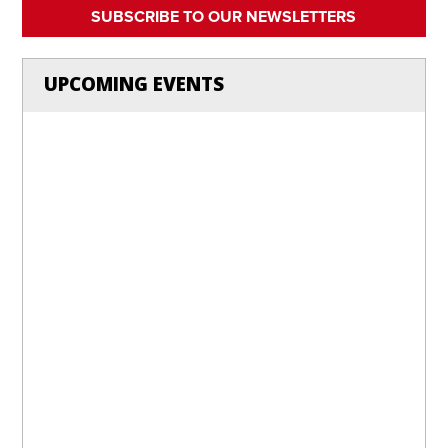
SUBSCRIBE TO OUR NEWSLETTERS
UPCOMING EVENTS