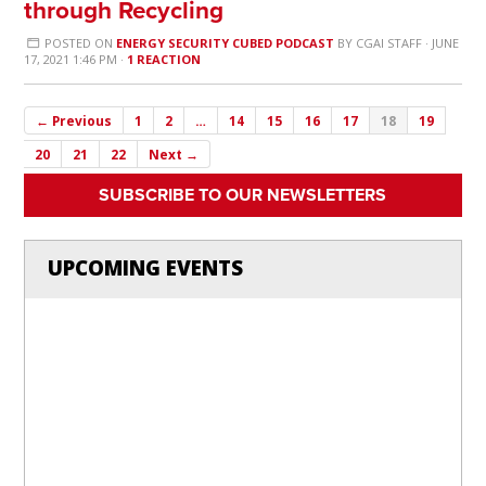
through Recycling
POSTED ON
ENERGY SECURITY CUBED PODCAST
BY
CGAI STAFF
· JUNE
17, 2021 1:46 PM ·
1 REACTION
← Previous
1
2
…
14
15
16
17
18
19
20
21
22
Next →
SUBSCRIBE TO OUR NEWSLETTERS
UPCOMING EVENTS