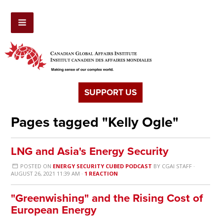
SUPPORT US
Pages tagged "Kelly Ogle"
LNG and Asia's Energy Security
POSTED ON
ENERGY SECURITY CUBED PODCAST
BY
CGAI STAFF
·
AUGUST 26, 2021 11:39 AM ·
1 REACTION
"Greenwishing" and the Rising Cost of
European Energy