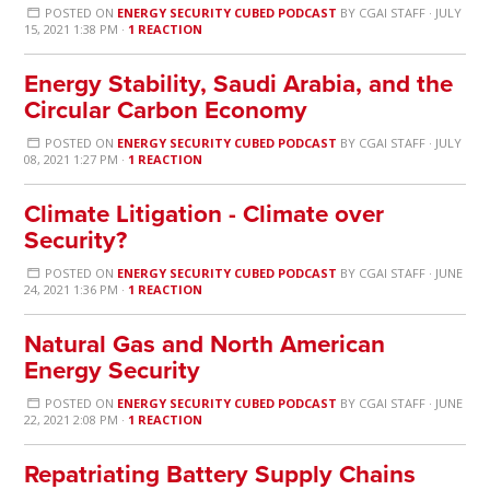
POSTED ON
ENERGY SECURITY CUBED PODCAST
BY
CGAI STAFF
· JULY
15, 2021 1:38 PM ·
1 REACTION
Energy Stability, Saudi Arabia, and the
Circular Carbon Economy
POSTED ON
ENERGY SECURITY CUBED PODCAST
BY
CGAI STAFF
· JULY
08, 2021 1:27 PM ·
1 REACTION
Climate Litigation - Climate over
Security?
POSTED ON
ENERGY SECURITY CUBED PODCAST
BY
CGAI STAFF
· JUNE
24, 2021 1:36 PM ·
1 REACTION
Natural Gas and North American
Energy Security
POSTED ON
ENERGY SECURITY CUBED PODCAST
BY
CGAI STAFF
· JUNE
22, 2021 2:08 PM ·
1 REACTION
Repatriating Battery Supply Chains