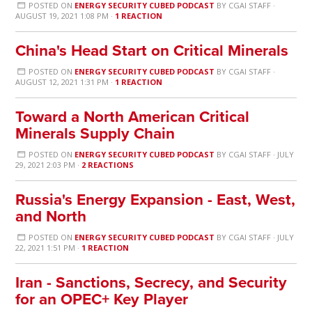
POSTED ON
ENERGY SECURITY CUBED PODCAST
BY
CGAI STAFF
·
AUGUST 19, 2021 1:08 PM ·
1 REACTION
China's Head Start on Critical Minerals
POSTED ON
ENERGY SECURITY CUBED PODCAST
BY
CGAI STAFF
·
AUGUST 12, 2021 1:31 PM ·
1 REACTION
Toward a North American Critical
Minerals Supply Chain
POSTED ON
ENERGY SECURITY CUBED PODCAST
BY
CGAI STAFF
· JULY
29, 2021 2:03 PM ·
2 REACTIONS
Russia's Energy Expansion - East, West,
and North
POSTED ON
ENERGY SECURITY CUBED PODCAST
BY
CGAI STAFF
· JULY
22, 2021 1:51 PM ·
1 REACTION
Iran - Sanctions, Secrecy, and Security
for an OPEC+ Key Player