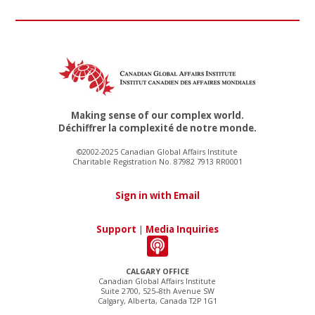
Making sense of our complex world.
Déchiffrer la complexité de notre monde.
©2002-2025 Canadian Global Affairs Institute
Charitable Registration No. 87982 7913 RR0001
Sign in with Email
Support
|
Media Inquiries
CALGARY OFFICE
Canadian Global Affairs Institute
Suite 2700, 525–8th Avenue SW
Calgary, Alberta, Canada T2P 1G1