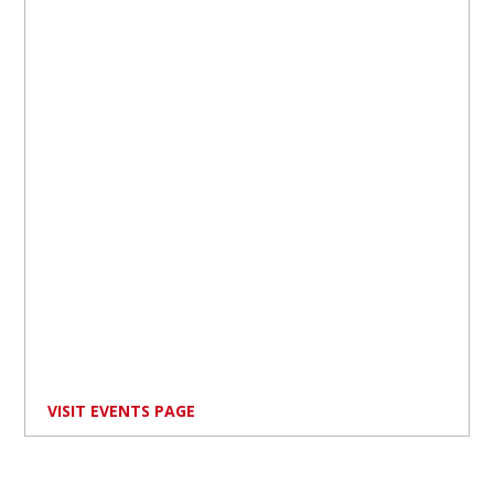
VISIT EVENTS PAGE