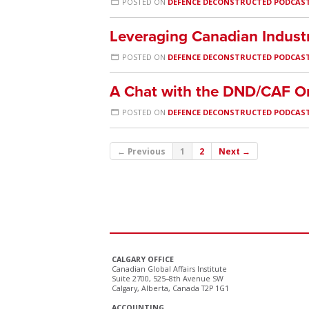
POSTED ON
DEFENCE DECONSTRUCTED PODCAS
Leveraging Canadian Indust
POSTED ON
DEFENCE DECONSTRUCTED PODCAS
A Chat with the DND/CAF
POSTED ON
DEFENCE DECONSTRUCTED PODCAS
← Previous
1
2
Next →
CALGARY OFFICE
Canadian Global Affairs Institute
Suite 2700, 525–8th Avenue SW
Calgary, Alberta, Canada T2P 1G1
ACCOUNTING