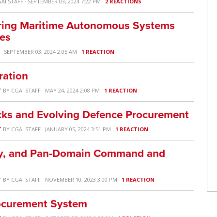
AI STAFF
· SEPTEMBER 03, 2024 7:22 PM ·
2 REACTIONS
ring Maritime Autonomous Systems
yes
· SEPTEMBER 03, 2024 2:05 AM ·
1 REACTION
ration
T
BY
CGAI STAFF
· MAY 24, 2024 2:08 PM ·
1 REACTION
cks and Evolving Defence Procurement
T
BY
CGAI STAFF
· JANUARY 05, 2024 3:51 PM ·
1 REACTION
lity, and Pan-Domain Command and
T
BY
CGAI STAFF
· NOVEMBER 10, 2023 3:00 PM ·
1 REACTION
rocurement System