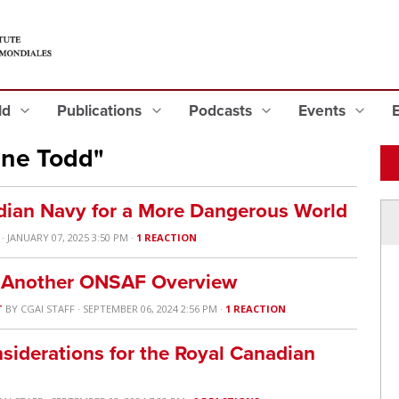
eld
Publications
Podcasts
Events
ine Todd"
dian Navy for a More Dangerous World
· JANUARY 07, 2025 3:50 PM ·
1 REACTION
& Another ONSAF Overview
T
BY
CGAI STAFF
· SEPTEMBER 06, 2024 2:56 PM ·
1 REACTION
nsiderations for the Royal Canadian