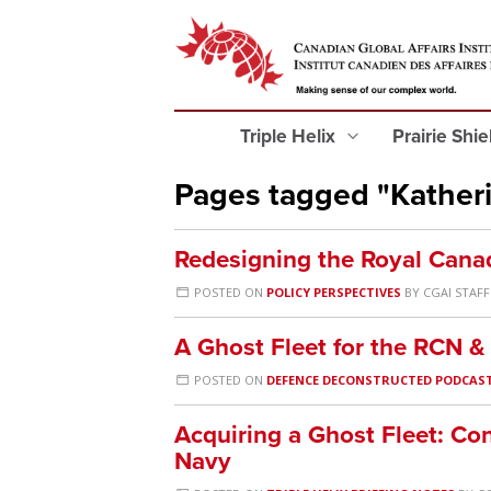
Triple Helix
Prairie Shi
Pages tagged "Kather
Redesigning the Royal Cana
POSTED ON
POLICY PERSPECTIVES
BY
CGAI STAFF
A Ghost Fleet for the RCN 
POSTED ON
DEFENCE DECONSTRUCTED PODCAS
Acquiring a Ghost Fleet: Co
Navy