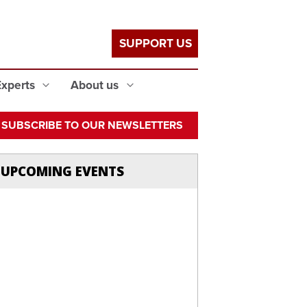
SUPPORT US
Experts
About us
SUBSCRIBE TO OUR NEWSLETTERS
UPCOMING EVENTS