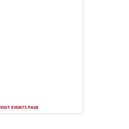
VISIT EVENTS PAGE