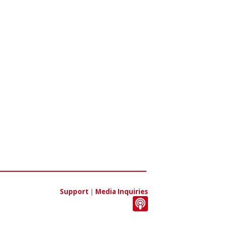
Support
|
Media Inquiries