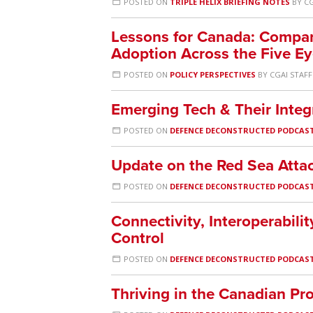
POSTED ON
TRIPLE HELIX BRIEFING NOTES
BY
CG
Lessons for Canada: Compa
Adoption Across the Five E
POSTED ON
POLICY PERSPECTIVES
BY
CGAI STAFF
Emerging Tech & Their Integ
POSTED ON
DEFENCE DECONSTRUCTED PODCAS
Update on the Red Sea Atta
POSTED ON
DEFENCE DECONSTRUCTED PODCAS
Connectivity, Interoperabi
Control
POSTED ON
DEFENCE DECONSTRUCTED PODCAS
Thriving in the Canadian P