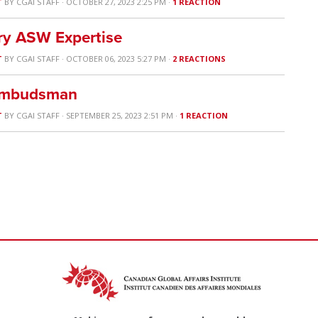
T
BY
CGAI STAFF
· OCTOBER 27, 2023 2:25 PM ·
1 REACTION
ry ASW Expertise
T
BY
CGAI STAFF
· OCTOBER 06, 2023 5:27 PM ·
2 REACTIONS
 Ombudsman
T
BY
CGAI STAFF
· SEPTEMBER 25, 2023 2:51 PM ·
1 REACTION