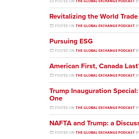
POSTED ON
THE GLOBAL EXCHANGE PODCAST
B
Revitalizing the World Trade
POSTED ON
THE GLOBAL EXCHANGE PODCAST
B
Pursuing ESG
POSTED ON
THE GLOBAL EXCHANGE PODCAST
B
American First, Canada Last
POSTED ON
THE GLOBAL EXCHANGE PODCAST
B
Trump Inauguration Special:
One
POSTED ON
THE GLOBAL EXCHANGE PODCAST
B
NAFTA and Trump: a Discuss
POSTED ON
THE GLOBAL EXCHANGE PODCAST
B