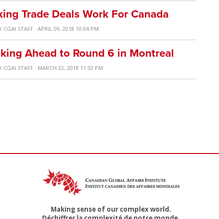
aking Trade Deals Work For Canada
Y
CGAI STAFF
· APRIL 09, 2018 10:04 PM
king Ahead to Round 6 in Montreal
Y
CGAI STAFF
· MARCH 22, 2018 11:53 PM
Making sense of our complex world.
Déchiffrer la complexité de notre monde.