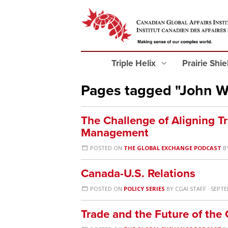
Triple Helix
Prairie Shi
Pages tagged "John 
The Challenge of Aligning T
Management
POSTED ON
THE GLOBAL EXCHANGE PODCAST
B
Canada-U.S. Relations
POSTED ON
POLICY SERIES
BY
CGAI STAFF
· SEPTE
Trade and the Future of the