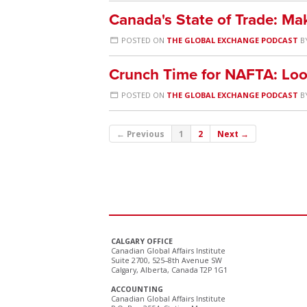
Canada's State of Trade: M
POSTED ON
THE GLOBAL EXCHANGE PODCAST
B
Crunch Time for NAFTA: Loo
POSTED ON
THE GLOBAL EXCHANGE PODCAST
B
← Previous
1
2
Next →
CALGARY OFFICE
Canadian Global Affairs Institute
Suite 2700, 525–8th Avenue SW
Calgary, Alberta, Canada T2P 1G1
ACCOUNTING
Canadian Global Affairs Institute