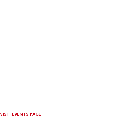
VISIT EVENTS PAGE