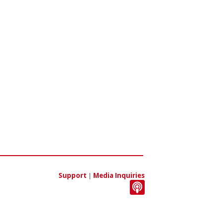
Support
|
Media Inquiries