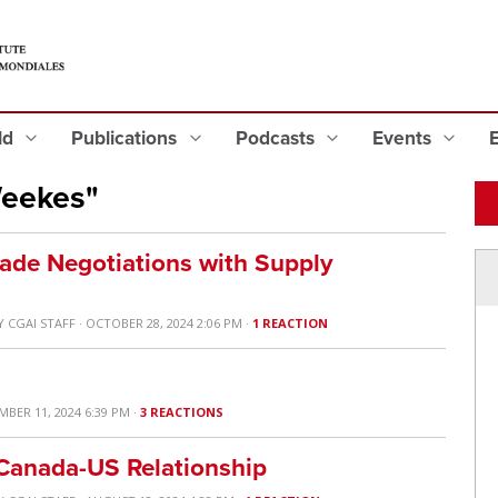
eld
Publications
Podcasts
Events
Weekes"
rade Negotiations with Supply
Y
CGAI STAFF
· OCTOBER 28, 2024 2:06 PM ·
1 REACTION
MBER 11, 2024 6:39 PM ·
3 REACTIONS
 Canada-US Relationship