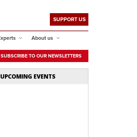
SUPPORT US
Experts
About us
SUBSCRIBE TO OUR NEWSLETTERS
UPCOMING EVENTS