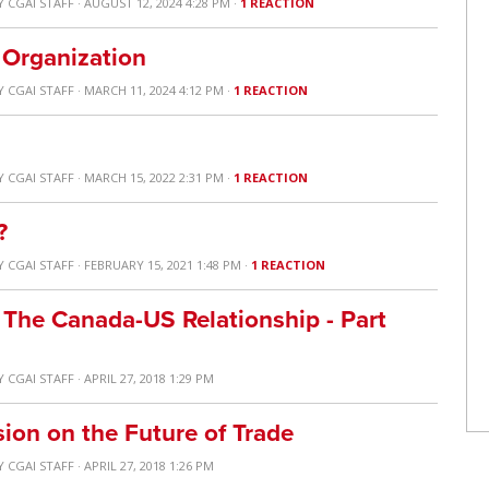
Y
CGAI STAFF
· AUGUST 12, 2024 4:28 PM ·
1 REACTION
 Organization
Y
CGAI STAFF
· MARCH 11, 2024 4:12 PM ·
1 REACTION
Y
CGAI STAFF
· MARCH 15, 2022 2:31 PM ·
1 REACTION
?
Y
CGAI STAFF
· FEBRUARY 15, 2021 1:48 PM ·
1 REACTION
 The Canada-US Relationship - Part
Y
CGAI STAFF
· APRIL 27, 2018 1:29 PM
ion on the Future of Trade
Y
CGAI STAFF
· APRIL 27, 2018 1:26 PM