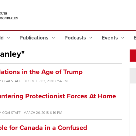
eld
Publications
Podcasts
Events
anley"
lations in the Age of Trump
Y
CGAI STAFF
· DECEMBER 03, 2018 6:54 PM
untering Protectionist Forces At Home
Y
CGAI STAFF
· MARCH 26, 2018 6:10 PM
ole for Canada in a Confused