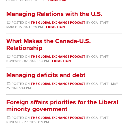
Managing Relations with the U.S.
POSTED ON
THE GLOBAL EXCHANGE PODCAST
BY
CGAI STAFF
·
MARCH 15, 2021 1:59 PM ·
1 REACTION
What Makes the Canada-U.S.
Relationship
POSTED ON
THE GLOBAL EXCHANGE PODCAST
BY
CGAI STAFF
·
NOVEMBER 02, 2020 1:04 PM ·
1 REACTION
Managing deficits and debt
POSTED ON
THE GLOBAL EXCHANGE PODCAST
BY
CGAI STAFF
· MAY
25, 2020 5:41 PM
Foreign affairs priorities for the Liberal
minority government
POSTED ON
THE GLOBAL EXCHANGE PODCAST
BY
CGAI STAFF
·
NOVEMBER 27, 2019 3:39 PM