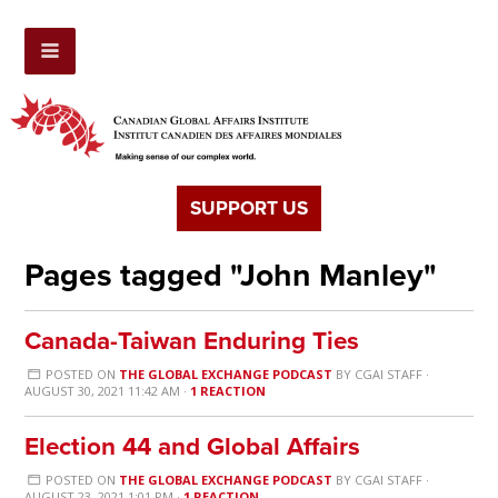
SUPPORT US
Pages tagged "John Manley"
Canada-Taiwan Enduring Ties
POSTED ON
THE GLOBAL EXCHANGE PODCAST
BY
CGAI STAFF
·
AUGUST 30, 2021 11:42 AM ·
1 REACTION
Election 44 and Global Affairs
POSTED ON
THE GLOBAL EXCHANGE PODCAST
BY
CGAI STAFF
·
AUGUST 23, 2021 1:01 PM ·
1 REACTION