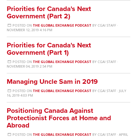
Priorities for Canada's Next
Government (Part 2)
POSTED ON
THE GLOBAL EXCHANGE PODCAST
BY
CGAI STAFF
·
NOVEMBER 12, 2019 4:16 PM
Priorities for Canada's Next
Government (Part 1)
POSTED ON
THE GLOBAL EXCHANGE PODCAST
BY
CGAI STAFF
·
NOVEMBER 04, 2019 2:54 PM
Managing Uncle Sam in 2019
POSTED ON
THE GLOBAL EXCHANGE PODCAST
BY
CGAI STAFF
· JULY
16, 2019 4:03 PM
Positioning Canada Against
Protectionist Forces at Home and
Abroad
POSTED ON
THE GLOBAL EXCHANGE PODCAST
BY
CGAI STAFF
· APRIL