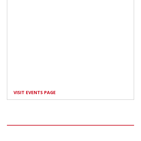
VISIT EVENTS PAGE