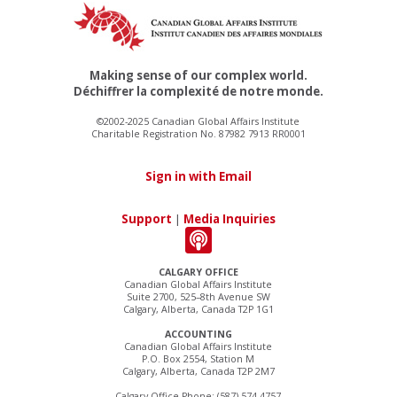
Making sense of our complex world.
Déchiffrer la complexité de notre monde.
©2002-2025 Canadian Global Affairs Institute
Charitable Registration No. 87982 7913 RR0001
Sign in with Email
Support
|
Media Inquiries
CALGARY OFFICE
Canadian Global Affairs Institute
Suite 2700, 525–8th Avenue SW
Calgary, Alberta, Canada T2P 1G1
ACCOUNTING
Canadian Global Affairs Institute
P.O. Box 2554, Station M
Calgary, Alberta, Canada T2P 2M7
Calgary Office Phone: (587) 574-4757