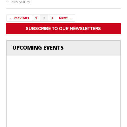
11, 2019 5:08 PM
← Previous
1
2
3
Next →
SUBSCRIBE TO OUR NEWSLETTERS
UPCOMING EVENTS