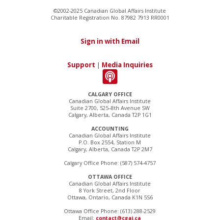
©2002-2025 Canadian Global Affairs Institute
Charitable Registration No. 87982 7913 RR0001
Sign in with Email
Support
|
Media Inquiries
CALGARY OFFICE
Canadian Global Affairs Institute
Suite 2700, 525–8th Avenue SW
Calgary, Alberta, Canada T2P 1G1
ACCOUNTING
Canadian Global Affairs Institute
P.O. Box 2554, Station M
Calgary, Alberta, Canada T2P 2M7
Calgary Office Phone: (587) 574-4757
OTTAWA OFFICE
Canadian Global Affairs Institute
8 York Street, 2nd Floor
Ottawa, Ontario, Canada K1N 5S6
Ottawa Office Phone: (613) 288-2529
Email:
contact@cgai.ca