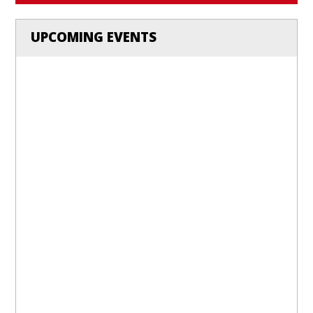
UPCOMING EVENTS