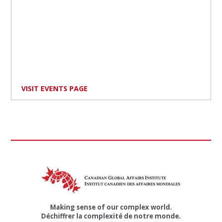
VISIT EVENTS PAGE
Making sense of our complex world.
Déchiffrer la complexité de notre monde.