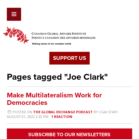
SUPPORT US
Pages tagged "Joe Clark"
Make Multilateralism Work for
Democracies
POSTED ON
THE GLOBAL EXCHANGE PODCAST
BY
CGAI STAFF
·
AUGUST 01, 2022 2:32 PM ·
1 REACTION
SUBSCRIBE TO OUR NEWSLETTERS