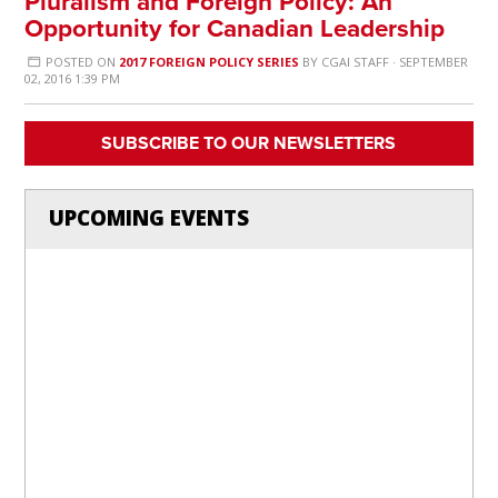
Pluralism and Foreign Policy: An
Opportunity for Canadian Leadership
POSTED ON
2017 FOREIGN POLICY SERIES
BY
CGAI STAFF
· SEPTEMBER
02, 2016 1:39 PM
SUBSCRIBE TO OUR NEWSLETTERS
UPCOMING EVENTS