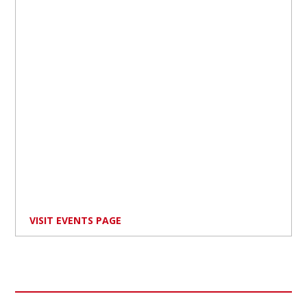
VISIT EVENTS PAGE