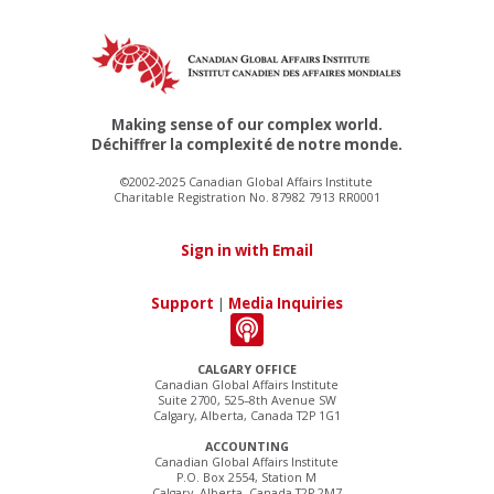
Making sense of our complex world.
Déchiffrer la complexité de notre monde.
©2002-2025 Canadian Global Affairs Institute
Charitable Registration No. 87982 7913 RR0001
Sign in with Email
Support
|
Media Inquiries
CALGARY OFFICE
Canadian Global Affairs Institute
Suite 2700, 525–8th Avenue SW
Calgary, Alberta, Canada T2P 1G1
ACCOUNTING
Canadian Global Affairs Institute
P.O. Box 2554, Station M
Calgary, Alberta, Canada T2P 2M7