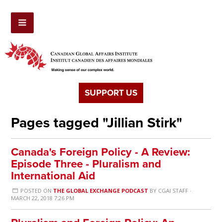
SUPPORT US
Pages tagged "Jillian Stirk"
Canada's Foreign Policy - A Review:
Episode Three - Pluralism and
International Aid
POSTED ON
THE GLOBAL EXCHANGE PODCAST
BY
CGAI STAFF
·
MARCH 22, 2018 7:26 PM