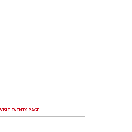
VISIT EVENTS PAGE