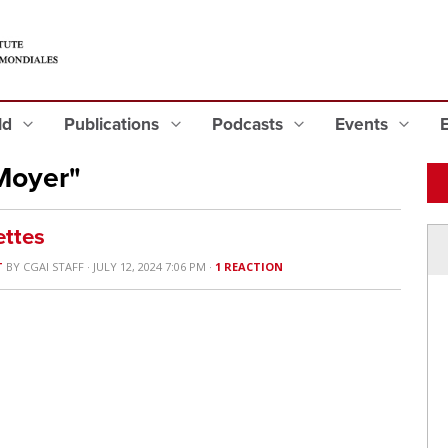
eld
Publications
Podcasts
Events
Moyer"
ttes
T
BY
CGAI STAFF
· JULY 12, 2024 7:06 PM ·
1 REACTION