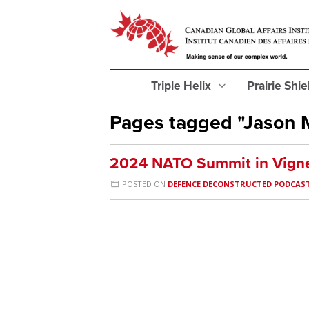
Triple Helix
Prairie Shi
Pages tagged "Jason 
2024 NATO Summit in Vigne
POSTED ON
DEFENCE DECONSTRUCTED PODCAS