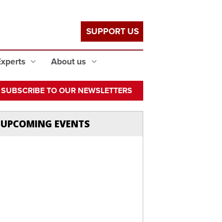
SUPPORT US
Experts
About us
SUBSCRIBE TO OUR NEWSLETTERS
UPCOMING EVENTS