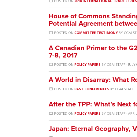
POSTED ON
2018 INTERNATIONAL TRADE SERIE
House of Commons Standing
Potential Agreement between
POSTED ON
COMMITTEE TESTIMONY
BY
CGAI S
A Canadian Primer to the G
7-8, 2017
POSTED ON
POLICY PAPERS
BY
CGAI STAFF
· JULY 
A World in Disarray: What R
POSTED ON
PAST CONFERENCES
BY
CGAI STAFF
·
After the TPP: What’s Next f
POSTED ON
POLICY PAPERS
BY
CGAI STAFF
· APRIL
Japan: Eternal Geography, 