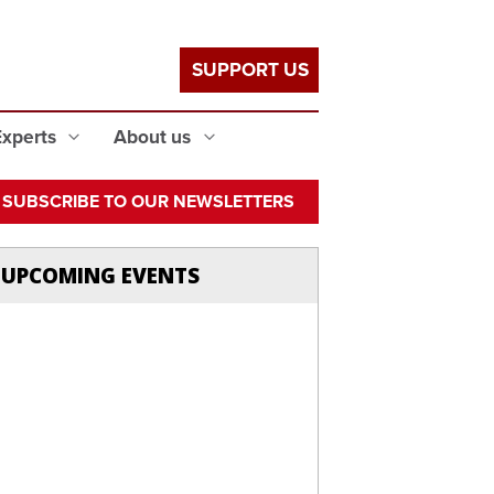
SUPPORT US
Experts
About us
SUBSCRIBE TO OUR NEWSLETTERS
UPCOMING EVENTS