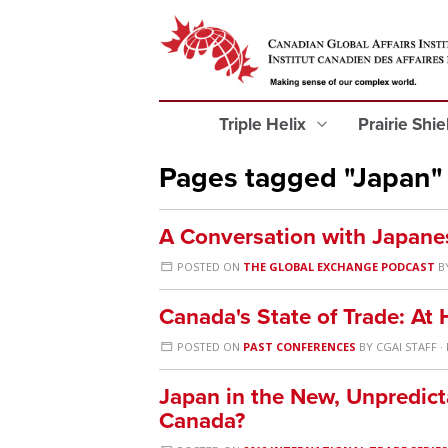
Triple Helix
Prairie Shi
Pages tagged "Japan"
A Conversation with Japane
POSTED ON
THE GLOBAL EXCHANGE PODCAST
B
Canada's State of Trade: A
POSTED ON
PAST CONFERENCES
BY
CGAI STAFF
·
Japan in the New, Unpredicta
Canada?