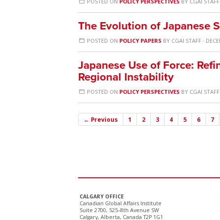
POSTED ON
POLICY PERSPECTIVES
BY
CGAI STAFF
The Evolution of Japanese S
POSTED ON
POLICY PAPERS
BY
CGAI STAFF
· DECE
Japanese Use of Force: Ref
Regional Instability
POSTED ON
POLICY PERSPECTIVES
BY
CGAI STAFF
← Previous
1
2
3
4
5
6
7
CALGARY OFFICE
Canadian Global Affairs Institute
Suite 2700, 525–8th Avenue SW
Calgary, Alberta, Canada T2P 1G1