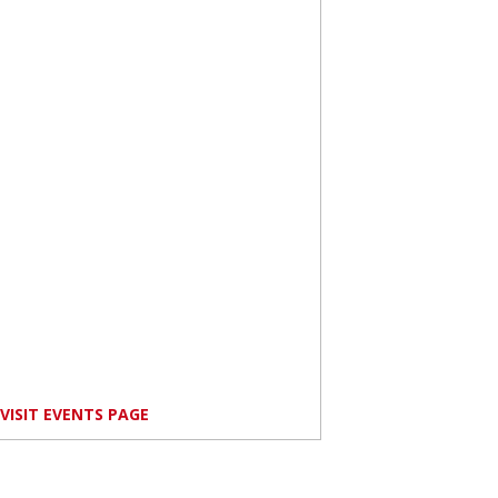
VISIT EVENTS PAGE