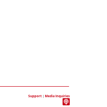
Support
|
Media Inquiries