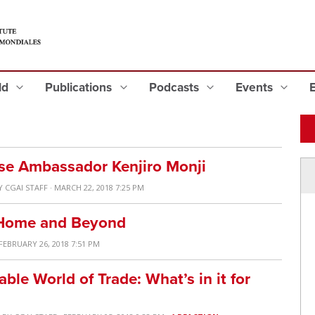
eld
Publications
Podcasts
Events
se Ambassador Kenjiro Monji
Y
CGAI STAFF
· MARCH 22, 2018 7:25 PM
t Home and Beyond
 FEBRUARY 26, 2018 7:51 PM
ble World of Trade: What’s in it for