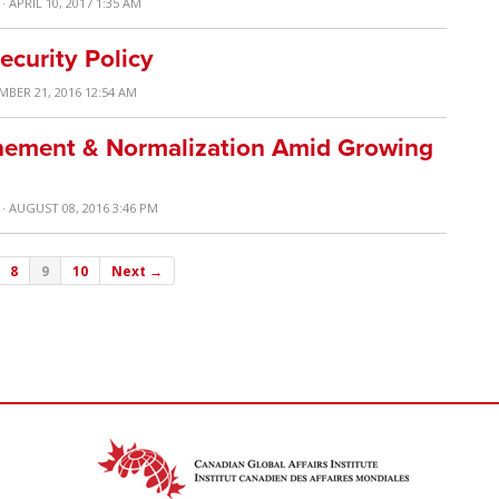
· APRIL 10, 2017 1:35 AM
ecurity Policy
MBER 21, 2016 12:54 AM
inement & Normalization Amid Growing
· AUGUST 08, 2016 3:46 PM
8
9
10
Next →