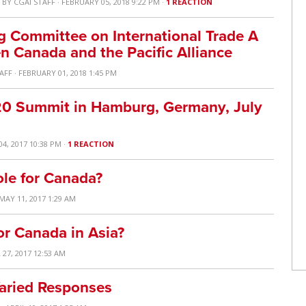
S
BY
CGAI STAFF
· FEBRUARY 05, 2018 9:22 PM ·
1 REACTION
 Committee on International Trade A
 Canada and the Pacific Alliance
TAFF
· FEBRUARY 01, 2018 1:45 PM
20 Summit in Hamburg, Germany, July
04, 2017 10:38 PM ·
1 REACTION
ole for Canada?
 MAY 11, 2017 1:29 AM
or Canada in Asia?
 27, 2017 12:53 AM
Varied Responses