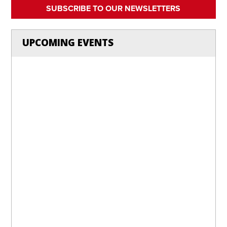
SUBSCRIBE TO OUR NEWSLETTERS
UPCOMING EVENTS