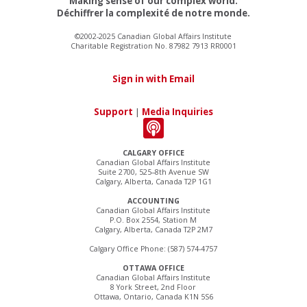
Making sense of our complex world.
Déchiffrer la complexité de notre monde.
©2002-2025 Canadian Global Affairs Institute
Charitable Registration No. 87982 7913 RR0001
Sign in with Email
Support
|
Media Inquiries
CALGARY OFFICE
Canadian Global Affairs Institute
Suite 2700, 525–8th Avenue SW
Calgary, Alberta, Canada T2P 1G1
ACCOUNTING
Canadian Global Affairs Institute
P.O. Box 2554, Station M
Calgary, Alberta, Canada T2P 2M7
Calgary Office Phone: (587) 574-4757
OTTAWA OFFICE
Canadian Global Affairs Institute
8 York Street, 2nd Floor
Ottawa, Ontario, Canada K1N 5S6