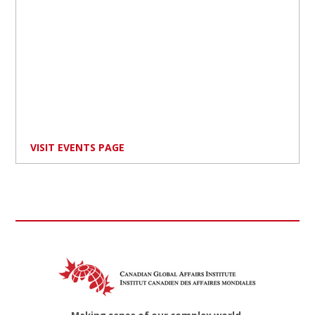
VISIT EVENTS PAGE