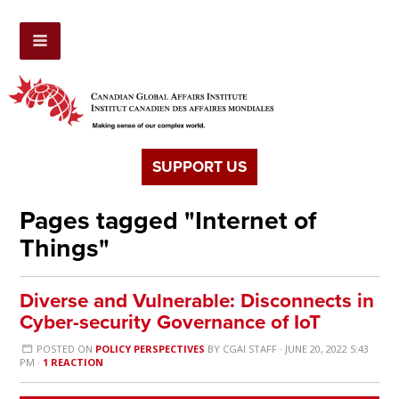
SUPPORT US
Pages tagged "Internet of
Things"
Diverse and Vulnerable: Disconnects in
Cyber-security Governance of IoT
POSTED ON
POLICY PERSPECTIVES
BY
CGAI STAFF
· JUNE 20, 2022 5:43
PM ·
1 REACTION