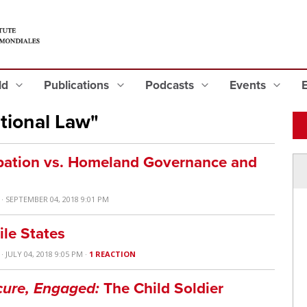
eld
Publications
Podcasts
Events
tional Law"
upation vs. Homeland Governance and
· SEPTEMBER 04, 2018 9:01 PM
ile States
· JULY 04, 2018 9:05 PM ·
1 REACTION
cure, Engaged:
The Child Soldier