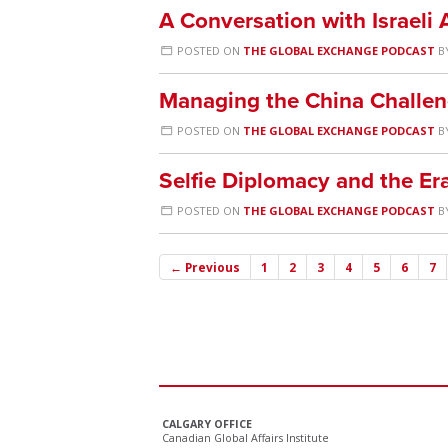
A Conversation with Israeli
POSTED ON
THE GLOBAL EXCHANGE PODCAST
B
Managing the China Challen
POSTED ON
THE GLOBAL EXCHANGE PODCAST
B
Selfie Diplomacy and the Er
POSTED ON
THE GLOBAL EXCHANGE PODCAST
B
← Previous
1
2
3
4
5
6
7
CALGARY OFFICE
Canadian Global Affairs Institute