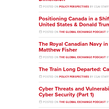
POSTED ON
POLICY PERSPECTIVES
BY
CGAI STAFF
Positioning Canada in a Shif
United States & Donald Tru
POSTED ON
THE GLOBAL EXCHANGE PODCAST
B
The Royal Canadian Navy in 
Matthew Fisher
POSTED ON
THE GLOBAL EXCHANGE PODCAST
B
The Train Long Departed: Ca
POSTED ON
POLICY PERSPECTIVES
BY
CGAI STAFF
Cyber Threats and Vulnerabil
Cyber Security (Part 1)
POSTED ON
THE GLOBAL EXCHANGE PODCAST
B