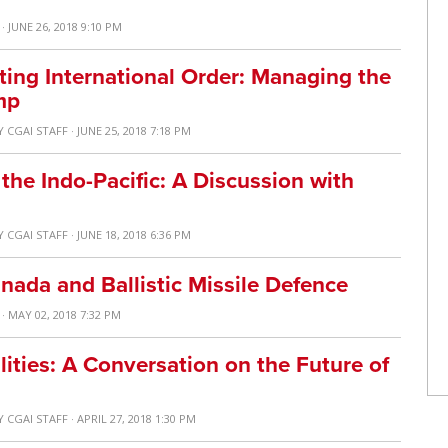
· JUNE 26, 2018 9:10 PM
ting International Order: Managing the
mp
Y
CGAI STAFF
· JUNE 25, 2018 7:18 PM
the Indo-Pacific: A Discussion with
Y
CGAI STAFF
· JUNE 18, 2018 6:36 PM
nada and Ballistic Missile Defence
· MAY 02, 2018 7:32 PM
ities: A Conversation on the Future of
Y
CGAI STAFF
· APRIL 27, 2018 1:30 PM