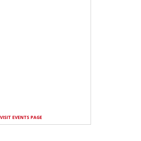
VISIT EVENTS PAGE