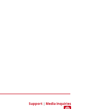
Support
|
Media Inquiries