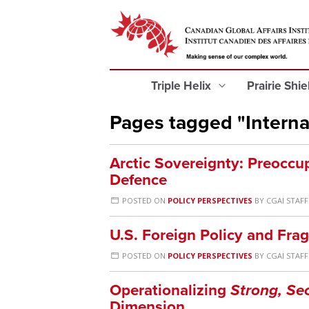
Triple Helix
Prairie Shi
Pages tagged "Interna
Arctic Sovereignty: Preocc
Defence
POSTED ON
POLICY PERSPECTIVES
BY
CGAI STAFF
U.S. Foreign Policy and Frag
POSTED ON
POLICY PERSPECTIVES
BY
CGAI STAFF
Operationalizing
Strong, Se
Dimension