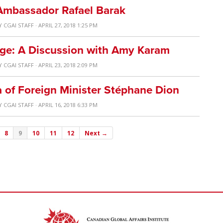
 Ambassador Rafael Barak
Y
CGAI STAFF
· APRIL 27, 2018 1:25 PM
ge: A Discussion with Amy Karam
Y
CGAI STAFF
· APRIL 23, 2018 2:09 PM
a of Foreign Minister Stéphane Dion
Y
CGAI STAFF
· APRIL 16, 2018 6:33 PM
8
9
10
11
12
Next →