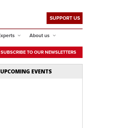
SUPPORT US
Experts
About us
SUBSCRIBE TO OUR NEWSLETTERS
UPCOMING EVENTS