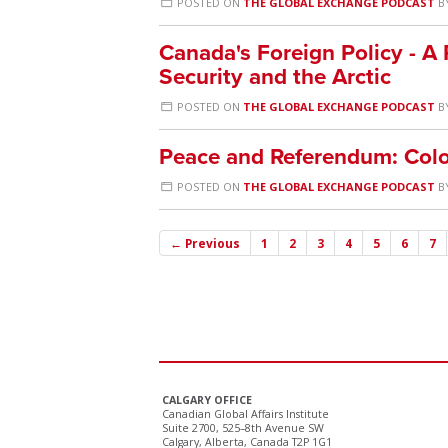
POSTED ON
THE GLOBAL EXCHANGE PODCAST
B
Canada's Foreign Policy - A
Security and the Arctic
POSTED ON
THE GLOBAL EXCHANGE PODCAST
B
Peace and Referendum: Colo
POSTED ON
THE GLOBAL EXCHANGE PODCAST
B
← Previous
1
2
3
4
5
6
7
CALGARY OFFICE
Canadian Global Affairs Institute
Suite 2700, 525–8th Avenue SW
Calgary, Alberta, Canada T2P 1G1