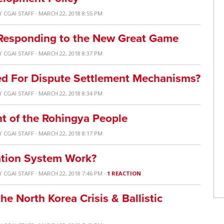
Y
CGAI STAFF
· MARCH 22, 2018 8:55 PM
 Responding to the New Great Game
Y
CGAI STAFF
· MARCH 22, 2018 8:37 PM
ed For Dispute Settlement Mechanisms?
Y
CGAI STAFF
· MARCH 22, 2018 8:34 PM
ht of the Rohingya People
Y
CGAI STAFF
· MARCH 22, 2018 8:17 PM
tion System Work?
Y
CGAI STAFF
· MARCH 22, 2018 7:46 PM ·
1 REACTION
he North Korea Crisis & Ballistic