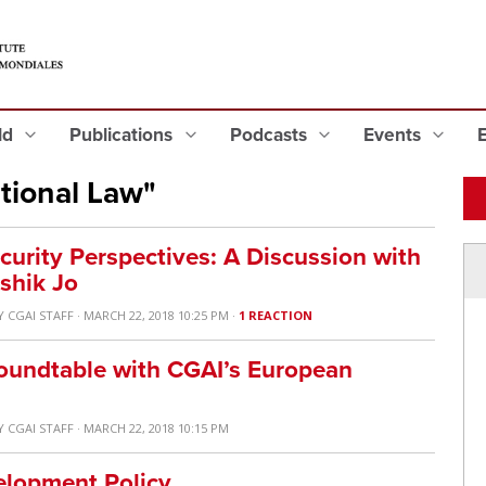
eld
Publications
Podcasts
Events
tional Law"
curity Perspectives: A Discussion with
shik Jo
Y
CGAI STAFF
· MARCH 22, 2018 10:25 PM ·
1 REACTION
Roundtable with CGAI’s European
Y
CGAI STAFF
· MARCH 22, 2018 10:15 PM
elopment Policy