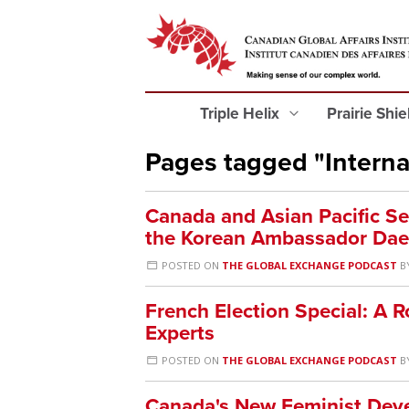
Triple Helix
Prairie Shi
Pages tagged "Interna
Canada and Asian Pacific Se
the Korean Ambassador Dae
POSTED ON
THE GLOBAL EXCHANGE PODCAST
B
French Election Special: A 
Experts
POSTED ON
THE GLOBAL EXCHANGE PODCAST
B
Canada's New Feminist Dev