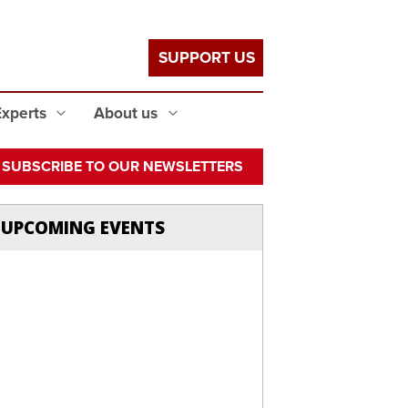
SUPPORT US
Experts
About us
SUBSCRIBE TO OUR NEWSLETTERS
UPCOMING EVENTS