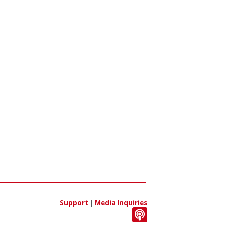
Support
|
Media Inquiries