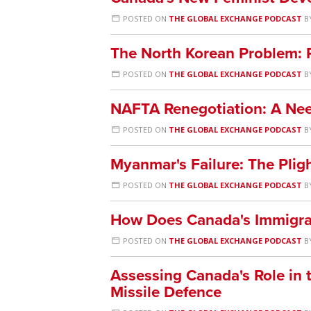
POSTED ON
THE GLOBAL EXCHANGE PODCAST
B
The North Korean Problem:
POSTED ON
THE GLOBAL EXCHANGE PODCAST
B
NAFTA Renegotiation: A Ne
POSTED ON
THE GLOBAL EXCHANGE PODCAST
B
Myanmar's Failure: The Plig
POSTED ON
THE GLOBAL EXCHANGE PODCAST
B
How Does Canada's Immigra
POSTED ON
THE GLOBAL EXCHANGE PODCAST
B
Assessing Canada's Role in t
Missile Defence