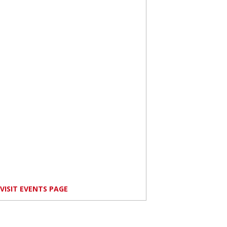
VISIT EVENTS PAGE