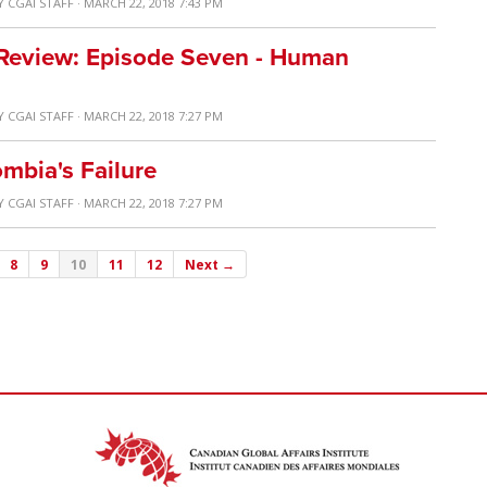
Y
CGAI STAFF
· MARCH 22, 2018 7:43 PM
 Review: Episode Seven - Human
Y
CGAI STAFF
· MARCH 22, 2018 7:27 PM
mbia's Failure
Y
CGAI STAFF
· MARCH 22, 2018 7:27 PM
8
9
10
11
12
Next →