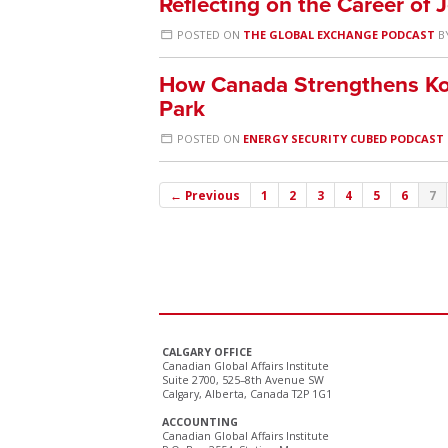
Reflecting on the Career of 
POSTED ON
THE GLOBAL EXCHANGE PODCAST
B
How Canada Strengthens Ko
Park
POSTED ON
ENERGY SECURITY CUBED PODCAST
← Previous
1
2
3
4
5
6
7
CALGARY OFFICE
Canadian Global Affairs Institute
Suite 2700, 525–8th Avenue SW
Calgary, Alberta, Canada T2P 1G1
ACCOUNTING
Canadian Global Affairs Institute