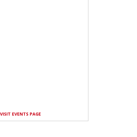
VISIT EVENTS PAGE