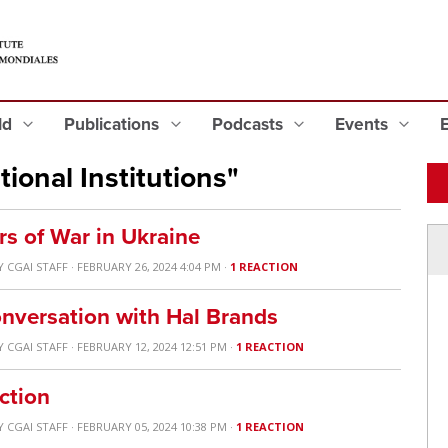
eld
Publications
Podcasts
Events
ional Institutions"
rs of War in Ukraine
Y
CGAI STAFF
· FEBRUARY 26, 2024 4:04 PM ·
1 REACTION
nversation with Hal Brands
Y
CGAI STAFF
· FEBRUARY 12, 2024 12:51 PM ·
1 REACTION
ction
Y
CGAI STAFF
· FEBRUARY 05, 2024 10:38 PM ·
1 REACTION