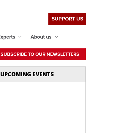
SUPPORT US
Experts
About us
SUBSCRIBE TO OUR NEWSLETTERS
UPCOMING EVENTS