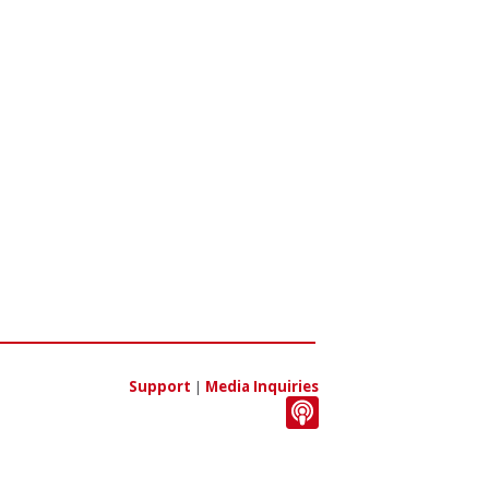
Support
|
Media Inquiries