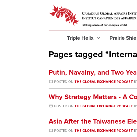
Triple Helix
Prairie Shi
Pages tagged "Internat
Putin, Navalny, and Two Yea
POSTED ON
THE GLOBAL EXCHANGE PODCAST
B
Why Strategy Matters - A Co
POSTED ON
THE GLOBAL EXCHANGE PODCAST
B
Asia After the Taiwanese Ele
POSTED ON
THE GLOBAL EXCHANGE PODCAST
B