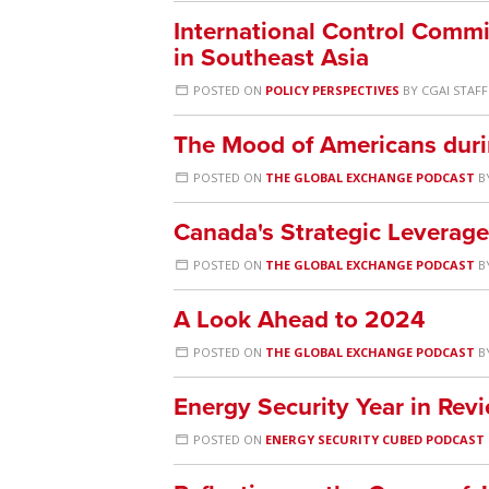
International Control Commi
in Southeast Asia
POSTED ON
POLICY PERSPECTIVES
BY
CGAI STAFF
The Mood of Americans duri
POSTED ON
THE GLOBAL EXCHANGE PODCAST
B
Canada's Strategic Leverag
POSTED ON
THE GLOBAL EXCHANGE PODCAST
B
A Look Ahead to 2024
POSTED ON
THE GLOBAL EXCHANGE PODCAST
B
Energy Security Year in Re
POSTED ON
ENERGY SECURITY CUBED PODCAST