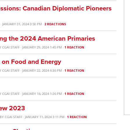
ssions: Canadian Diplomatic Pioneers
· JANUARY 31, 2024 3:50 PM ·
2 REACTIONS
ng the 2024 American Primaries
Y
CGAI STAFF
· JANUARY 29, 2024 1:45 PM ·
1 REACTION
e on Food and Energy
Y
CGAI STAFF
· JANUARY 22, 2024 6:36 PM ·
1 REACTION
Y
CGAI STAFF
· JANUARY 16, 2024 1:26 PM ·
1 REACTION
view 2023
BY
CGAI STAFF
· JANUARY 11, 2024 3:11 PM ·
1 REACTION