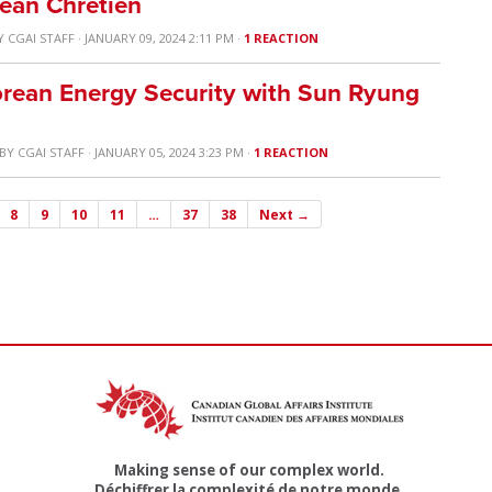
Jean Chretien
Y
CGAI STAFF
· JANUARY 09, 2024 2:11 PM ·
1 REACTION
rean Energy Security with Sun Ryung
BY
CGAI STAFF
· JANUARY 05, 2024 3:23 PM ·
1 REACTION
8
9
10
11
…
37
38
Next →
Making sense of our complex world.
Déchiffrer la complexité de notre monde.