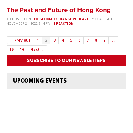
The Past and Future of Hong Kong
POSTED ON
THE GLOBAL EXCHANGE PODCAST
BY
CGAI STAFF
·
NOVEMBER 21, 2022 3:14 PM ·
1 REACTION
← Previous
1
2
3
4
5
6
7
8
9
…
15
16
Next →
SUBSCRIBE TO OUR NEWSLETTERS
UPCOMING EVENTS