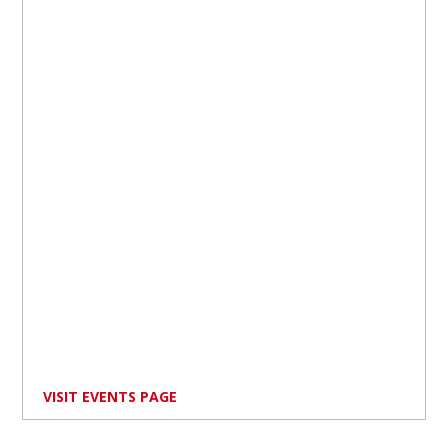
VISIT EVENTS PAGE