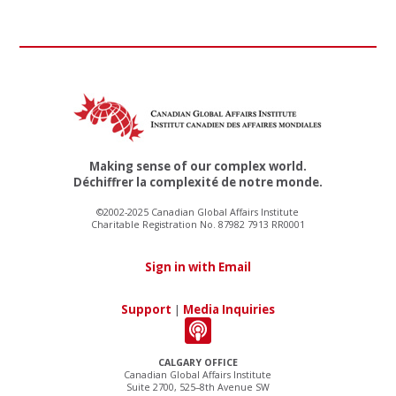
Making sense of our complex world.
Déchiffrer la complexité de notre monde.
©2002-2025 Canadian Global Affairs Institute
Charitable Registration No. 87982 7913 RR0001
Sign in with Email
Support
|
Media Inquiries
CALGARY OFFICE
Canadian Global Affairs Institute
Suite 2700, 525–8th Avenue SW