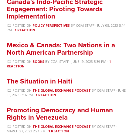
Canada’s Indo-Pacific Strategic
Engagement: Pivoting Towards
Implementation
POSTED ON
POLICY PERSPECTIVES
BY
CGAI STAFF
· JULY 05, 2023 5:14
PM ·
1 REACTION
Mexico & Canada: Two Nations in a
North American Partnership
POSTED ON
BOOKS
BY
CGAI STAFF
· JUNE 19, 2023 5:39 PM ·
1
REACTION
The Situation in Haiti
POSTED ON
THE GLOBAL EXCHANGE PODCAST
BY
CGAI STAFF
· JUNE
05, 2023 6:16 PM ·
1 REACTION
Promoting Democracy and Human
Rights in Venezuela
POSTED ON
THE GLOBAL EXCHANGE PODCAST
BY
CGAI STAFF
·
MARCH 27, 2023 2:21 PM ·
1 REACTION