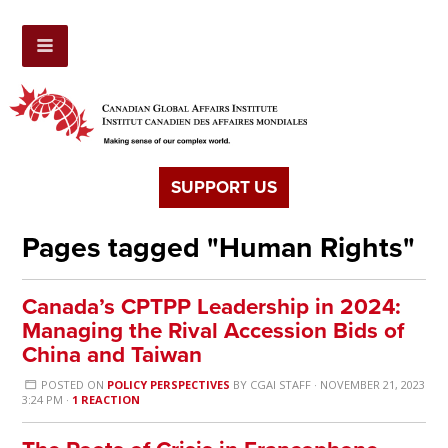
SUPPORT US
Pages tagged "Human Rights"
Canada’s CPTPP Leadership in 2024:
Managing the Rival Accession Bids of
China and Taiwan
POSTED ON
POLICY PERSPECTIVES
BY
CGAI STAFF
· NOVEMBER 21, 2023
3:24 PM ·
1 REACTION