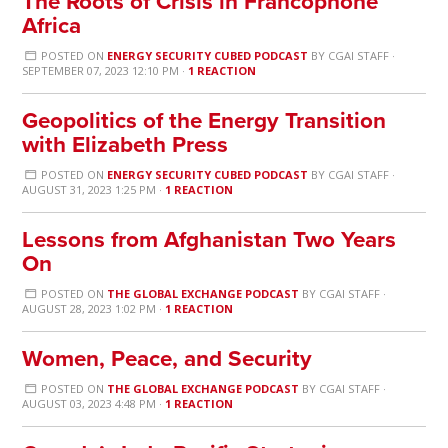
The Roots of Crisis in Francophone
Africa
POSTED ON
ENERGY SECURITY CUBED PODCAST
BY
CGAI STAFF
·
SEPTEMBER 07, 2023 12:10 PM ·
1 REACTION
Geopolitics of the Energy Transition
with Elizabeth Press
POSTED ON
ENERGY SECURITY CUBED PODCAST
BY
CGAI STAFF
·
AUGUST 31, 2023 1:25 PM ·
1 REACTION
Lessons from Afghanistan Two Years
On
POSTED ON
THE GLOBAL EXCHANGE PODCAST
BY
CGAI STAFF
·
AUGUST 28, 2023 1:02 PM ·
1 REACTION
Women, Peace, and Security
POSTED ON
THE GLOBAL EXCHANGE PODCAST
BY
CGAI STAFF
·
AUGUST 03, 2023 4:48 PM ·
1 REACTION