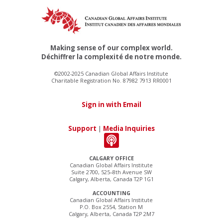
Making sense of our complex world.
Déchiffrer la complexité de notre monde.
©2002-2025 Canadian Global Affairs Institute
Charitable Registration No. 87982 7913 RR0001
Sign in with Email
Support
|
Media Inquiries
CALGARY OFFICE
Canadian Global Affairs Institute
Suite 2700, 525–8th Avenue SW
Calgary, Alberta, Canada T2P 1G1
ACCOUNTING
Canadian Global Affairs Institute
P.O. Box 2554, Station M
Calgary, Alberta, Canada T2P 2M7