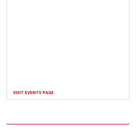
VISIT EVENTS PAGE