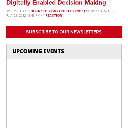
Digitally Enabled Decision-Making
POSTED ON
DEFENCE DECONSTRUCTED PODCAST
BY
CGAI STAFF
·
JULY 29, 2022 12:48 PM ·
1 REACTION
SUBSCRIBE TO OUR NEWSLETTERS
UPCOMING EVENTS