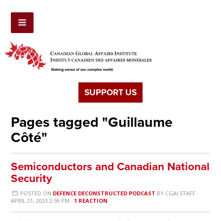
SUPPORT US
Pages tagged "Guillaume
Côté"
Semiconductors and Canadian National
Security
POSTED ON
DEFENCE DECONSTRUCTED PODCAST
BY
CGAI STAFF
·
APRIL 21, 2023 2:59 PM ·
1 REACTION