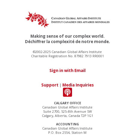
Making sense of our complex world.
Déchiffrer la complexité de notre monde.
©2002-2025 Canadian Global Affairs Institute
Charitable Registration No. 87982 7913 RR0001
Sign in with Email
Support
|
Media Inquiries
CALGARY OFFICE
Canadian Global Affairs Institute
Suite 2700, 525–8th Avenue SW
Calgary, Alberta, Canada T2P 1G1
ACCOUNTING
Canadian Global Affairs Institute
P.O. Box 2554, Station M