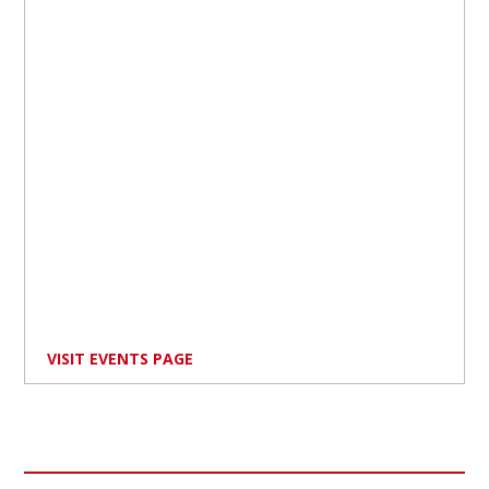
VISIT EVENTS PAGE