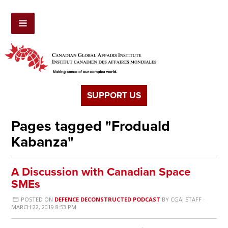
SUPPORT US
Pages tagged "Froduald
Kabanza"
A Discussion with Canadian Space
SMEs
POSTED ON
DEFENCE DECONSTRUCTED PODCAST
BY
CGAI STAFF
·
MARCH 22, 2019 8:53 PM