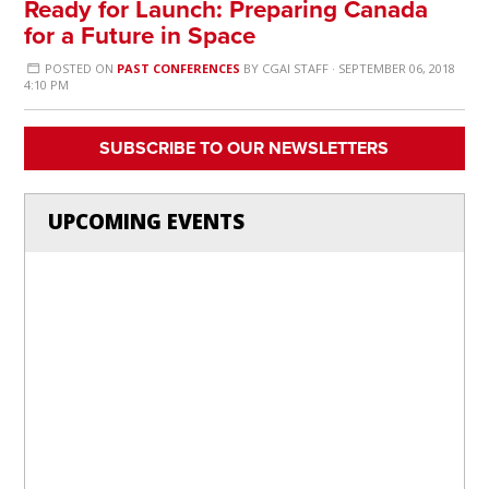
Ready for Launch: Preparing Canada
for a Future in Space
POSTED ON
PAST CONFERENCES
BY
CGAI STAFF
· SEPTEMBER 06, 2018
4:10 PM
SUBSCRIBE TO OUR NEWSLETTERS
UPCOMING EVENTS