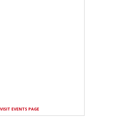
VISIT EVENTS PAGE