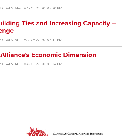
Y
CGAI STAFF
· MARCH 22, 2018 8:20 PM
ilding Ties and Increasing Capacity --
enge
Y
CGAI STAFF
· MARCH 22, 2018 8:14 PM
 Alliance's Economic Dimension
Y
CGAI STAFF
· MARCH 22, 2018 8:04 PM