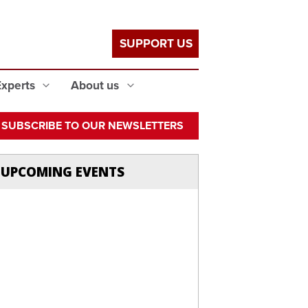
SUPPORT US
Experts
About us
SUBSCRIBE TO OUR NEWSLETTERS
UPCOMING EVENTS