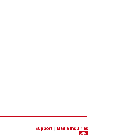
Support
|
Media Inquiries