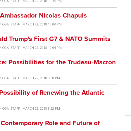
Y
CGAI STAFF
· MARCH 22, 2018 10:15 PM
 Ambassador Nicolas Chapuis
Y
CGAI STAFF
· MARCH 22, 2018 10:08 PM
ald Trump's First G7 & NATO Summits
Y
CGAI STAFF
· MARCH 22, 2018 10:04 PM
 Possibilities for the Trudeau-Macron
Y
CGAI STAFF
· MARCH 22, 2018 8:58 PM
ossibility of Renewing the Atlantic
Y
CGAI STAFF
· MARCH 22, 2018 8:22 PM
 Contemporary Role and Future of