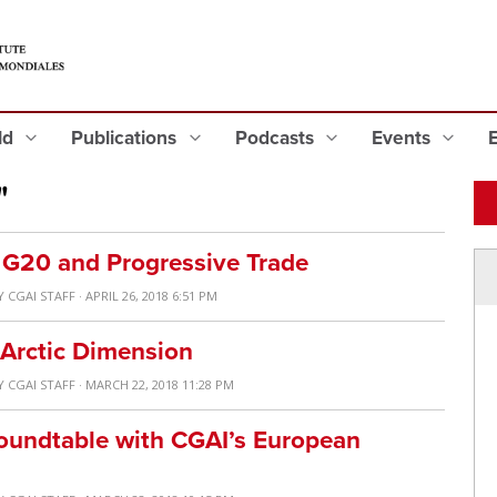
eld
Publications
Podcasts
Events
"
e G20 and Progressive Trade
Y
CGAI STAFF
· APRIL 26, 2018 6:51 PM
 Arctic Dimension
Y
CGAI STAFF
· MARCH 22, 2018 11:28 PM
Roundtable with CGAI’s European