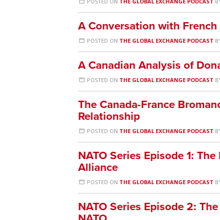
POSTED ON
THE GLOBAL EXCHANGE PODCAST
B
A Conversation with French
POSTED ON
THE GLOBAL EXCHANGE PODCAST
B
A Canadian Analysis of Don
POSTED ON
THE GLOBAL EXCHANGE PODCAST
B
The Canada-France Bromance:
Relationship
POSTED ON
THE GLOBAL EXCHANGE PODCAST
B
NATO Series Episode 1: The P
Alliance
POSTED ON
THE GLOBAL EXCHANGE PODCAST
B
NATO Series Episode 2: The
NATO