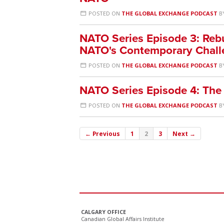
POSTED ON
THE GLOBAL EXCHANGE PODCAST
B
NATO Series Episode 3: Rebu
NATO's Contemporary Chall
POSTED ON
THE GLOBAL EXCHANGE PODCAST
B
NATO Series Episode 4: The
POSTED ON
THE GLOBAL EXCHANGE PODCAST
B
← Previous
1
2
3
Next →
CALGARY OFFICE
Canadian Global Affairs Institute