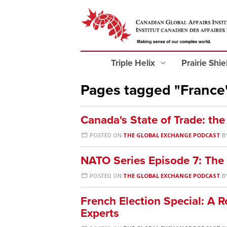
Triple Helix
Prairie Shi
Pages tagged "France
Canada's State of Trade: th
POSTED ON
THE GLOBAL EXCHANGE PODCAST
B
NATO Series Episode 7: The
POSTED ON
THE GLOBAL EXCHANGE PODCAST
B
French Election Special: A 
Experts