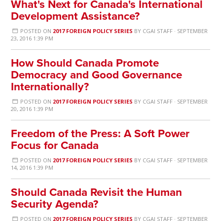
What's Next for Canada's International
Development Assistance?
POSTED ON
2017 FOREIGN POLICY SERIES
BY
CGAI STAFF
· SEPTEMBER
23, 2016 1:39 PM
How Should Canada Promote
Democracy and Good Governance
Internationally?
POSTED ON
2017 FOREIGN POLICY SERIES
BY
CGAI STAFF
· SEPTEMBER
20, 2016 1:39 PM
Freedom of the Press: A Soft Power
Focus for Canada
POSTED ON
2017 FOREIGN POLICY SERIES
BY
CGAI STAFF
· SEPTEMBER
14, 2016 1:39 PM
Should Canada Revisit the Human
Security Agenda?
POSTED ON
2017 FOREIGN POLICY SERIES
BY
CGAI STAFF
· SEPTEMBER