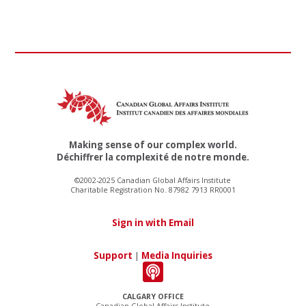
Making sense of our complex world.
Déchiffrer la complexité de notre monde.
©2002-2025 Canadian Global Affairs Institute
Charitable Registration No. 87982 7913 RR0001
Sign in with Email
Support
|
Media Inquiries
CALGARY OFFICE