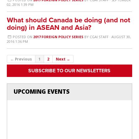
02, 2016 1:39 PM
What should Canada be doing (and not
doing) in ASEAN and Asia?
POSTED ON
2017 FOREIGN POLICY SERIES
BY
CGAI STAFF
· AUGUST 30,
2016 1:36 PM
← Previous
1
2
Next →
SUBSCRIBE TO OUR NEWSLETTERS
UPCOMING EVENTS