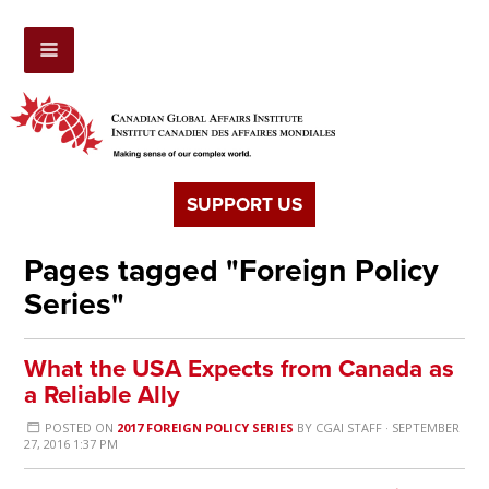
SUPPORT US
Pages tagged "Foreign Policy
Series"
What the USA Expects from Canada as
a Reliable Ally
POSTED ON
2017 FOREIGN POLICY SERIES
BY
CGAI STAFF
· SEPTEMBER
27, 2016 1:37 PM