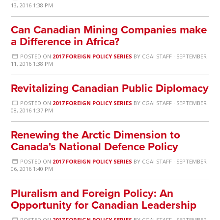
13, 2016 1:38 PM
Can Canadian Mining Companies make
a Difference in Africa?
POSTED ON
2017 FOREIGN POLICY SERIES
BY
CGAI STAFF
· SEPTEMBER
11, 2016 1:38 PM
Revitalizing Canadian Public Diplomacy
POSTED ON
2017 FOREIGN POLICY SERIES
BY
CGAI STAFF
· SEPTEMBER
08, 2016 1:37 PM
Renewing the Arctic Dimension to
Canada's National Defence Policy
POSTED ON
2017 FOREIGN POLICY SERIES
BY
CGAI STAFF
· SEPTEMBER
06, 2016 1:40 PM
Pluralism and Foreign Policy: An
Opportunity for Canadian Leadership
POSTED ON
2017 FOREIGN POLICY SERIES
BY
CGAI STAFF
· SEPTEMBER