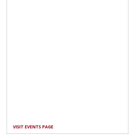
VISIT EVENTS PAGE