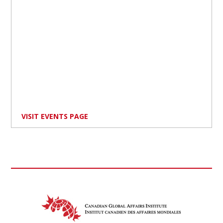
VISIT EVENTS PAGE