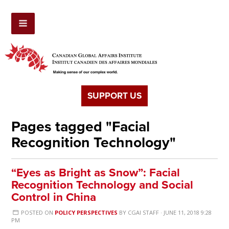
SUPPORT US
Pages tagged "Facial
Recognition Technology"
“Eyes as Bright as Snow”: Facial
Recognition Technology and Social
Control in China
POSTED ON
POLICY PERSPECTIVES
BY
CGAI STAFF
· JUNE 11, 2018 9:28
PM