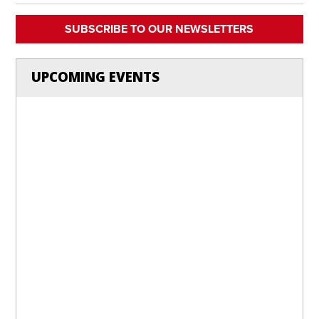
SUBSCRIBE TO OUR NEWSLETTERS
UPCOMING EVENTS