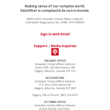
Making sense of our complex world.
Déchiffrer la complexité de notre monde.
©2002-2025 Canadian Global Affairs Institute
Charitable Registration No. 87982 7913 RR0001
Sign in with Email
Support
|
Media Inquiries
CALGARY OFFICE
Canadian Global Affairs Institute
Suite 2700, 525–8th Avenue SW
Calgary, Alberta, Canada T2P 1G1
ACCOUNTING
Canadian Global Affairs Institute
P.O. Box 2554, Station M
Calgary, Alberta, Canada T2P 2M7
Calgary Office Phone: (587) 574-4757
OTTAWA OFFICE
Canadian Global Affairs Institute
8 York Street, 2nd Floor