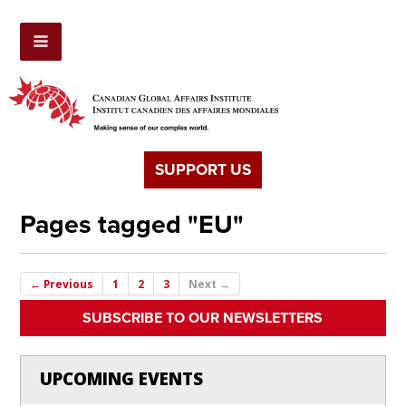
SUPPORT US
Pages tagged "EU"
← Previous
1
2
3
Next →
SUBSCRIBE TO OUR NEWSLETTERS
UPCOMING EVENTS