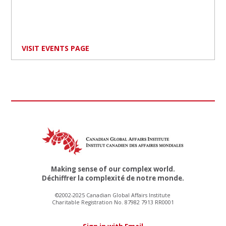
VISIT EVENTS PAGE
Making sense of our complex world.
Déchiffrer la complexité de notre monde.
©2002-2025 Canadian Global Affairs Institute
Charitable Registration No. 87982 7913 RR0001