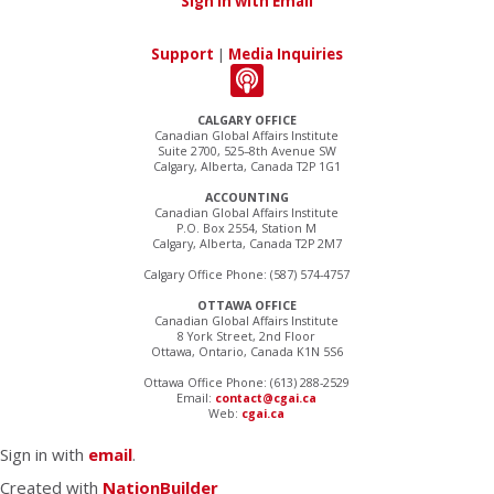
Sign in with Email
Support
|
Media Inquiries
CALGARY OFFICE
Canadian Global Affairs Institute
Suite 2700, 525–8th Avenue SW
Calgary, Alberta, Canada T2P 1G1
ACCOUNTING
Canadian Global Affairs Institute
P.O. Box 2554, Station M
Calgary, Alberta, Canada T2P 2M7
Calgary Office Phone: (587) 574-4757
OTTAWA OFFICE
Canadian Global Affairs Institute
8 York Street, 2nd Floor
Ottawa, Ontario, Canada K1N 5S6
Ottawa Office Phone: (613) 288-2529
Email:
contact@cgai.ca
Web:
cgai.ca
Sign in with
email
.
Created with
NationBuilder