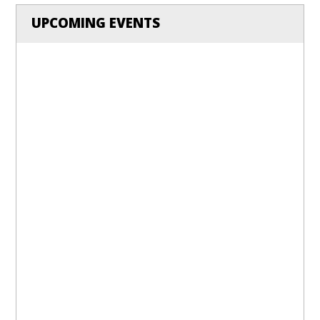
UPCOMING EVENTS