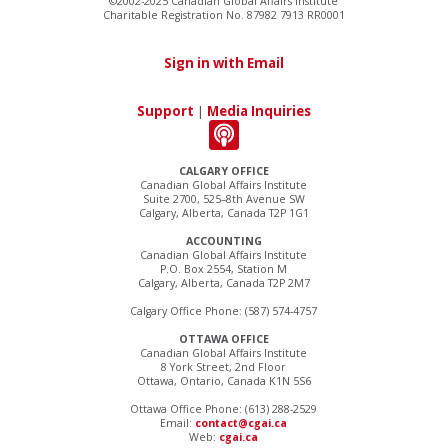
©2002-2025 Canadian Global Affairs Institute
Charitable Registration No. 87982 7913 RR0001
Sign in with Email
Support
|
Media Inquiries
CALGARY OFFICE
Canadian Global Affairs Institute
Suite 2700, 525–8th Avenue SW
Calgary, Alberta, Canada T2P 1G1
ACCOUNTING
Canadian Global Affairs Institute
P.O. Box 2554, Station M
Calgary, Alberta, Canada T2P 2M7
Calgary Office Phone: (587) 574-4757
OTTAWA OFFICE
Canadian Global Affairs Institute
8 York Street, 2nd Floor
Ottawa, Ontario, Canada K1N 5S6
Ottawa Office Phone: (613) 288-2529
Email:
contact@cgai.ca
Web:
cgai.ca