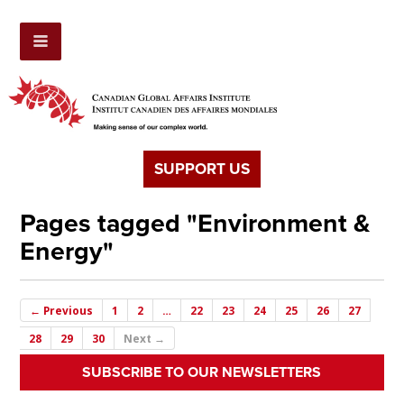
SUPPORT US
Pages tagged "Environment &
Energy"
← Previous
1
2
…
22
23
24
25
26
27
28
29
30
Next →
SUBSCRIBE TO OUR NEWSLETTERS