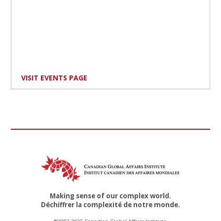
VISIT EVENTS PAGE
Making sense of our complex world.
Déchiffrer la complexité de notre monde.