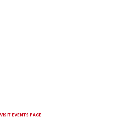
VISIT EVENTS PAGE