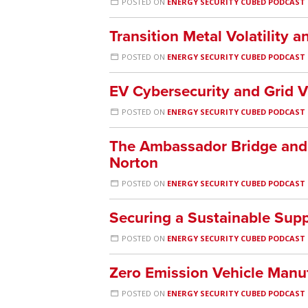
POSTED ON
ENERGY SECURITY CUBED PODCAST
Transition Metal Volatility a
POSTED ON
ENERGY SECURITY CUBED PODCAST
EV Cybersecurity and Grid V
POSTED ON
ENERGY SECURITY CUBED PODCAST
The Ambassador Bridge and 
Norton
POSTED ON
ENERGY SECURITY CUBED PODCAST
Securing a Sustainable Supp
POSTED ON
ENERGY SECURITY CUBED PODCAST
Zero Emission Vehicle Manuf
POSTED ON
ENERGY SECURITY CUBED PODCAST