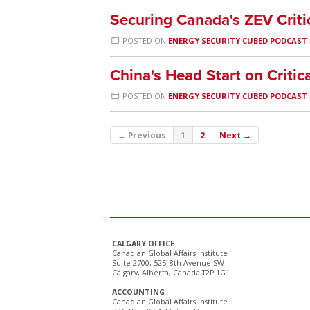
Securing Canada's ZEV Criti
POSTED ON
ENERGY SECURITY CUBED PODCAST
China's Head Start on Critic
POSTED ON
ENERGY SECURITY CUBED PODCAST
← Previous
1
2
Next →
CALGARY OFFICE
Canadian Global Affairs Institute
Suite 2700, 525–8th Avenue SW
Calgary, Alberta, Canada T2P 1G1
ACCOUNTING
Canadian Global Affairs Institute