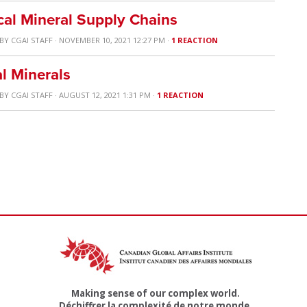
cal Mineral Supply Chains
BY
CGAI STAFF
· NOVEMBER 10, 2021 12:27 PM ·
1 REACTION
al Minerals
BY
CGAI STAFF
· AUGUST 12, 2021 1:31 PM ·
1 REACTION
Making sense of our complex world.
Déchiffrer la complexité de notre monde.