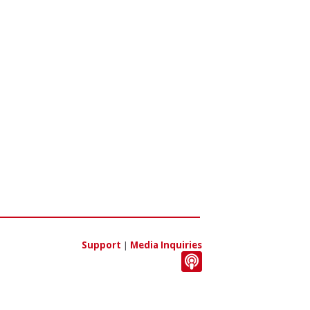
Support
|
Media Inquiries