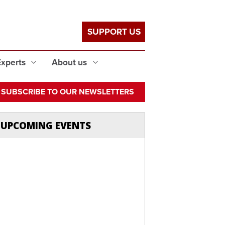
SUPPORT US
Experts
About us
SUBSCRIBE TO OUR NEWSLETTERS
UPCOMING EVENTS