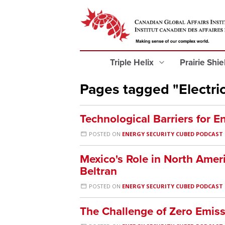
Triple Helix
Prairie Shi
Pages tagged "Electric
Technological Barriers for E
POSTED ON
ENERGY SECURITY CUBED PODCAST
Mexico's Role in North Amer
Beltran
POSTED ON
ENERGY SECURITY CUBED PODCAST
The Challenge of Zero Emiss