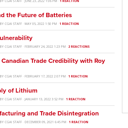
BY
CGAI STAFF
· JUNE 23, 2022 1:06 PM ·
1 REACTION
nd the Future of Batteries
BY
CGAI STAFF
· MAY 05, 2022 1:50 PM ·
1 REACTION
ulnerability
BY
CGAI STAFF
· FEBRUARY 24, 2022 1:23 PM ·
2 REACTIONS
Canadian Trade Credibility with Roy
BY
CGAI STAFF
· FEBRUARY 17, 2022 2:07 PM ·
1 REACTION
ly of Lithium
BY
CGAI STAFF
· JANUARY 13, 2022 3:52 PM ·
1 REACTION
acturing and Trade Disintegration
BY
CGAI STAFF
· DECEMBER 09, 2021 6:45 PM ·
1 REACTION