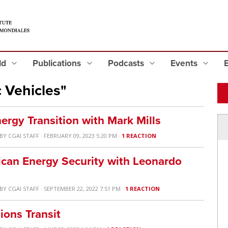
eld
Publications
Podcasts
Events
 Vehicles"
nergy Transition with Mark Mills
BY
CGAI STAFF
· FEBRUARY 09, 2023 5:20 PM ·
1 REACTION
ican Energy Security with Leonardo
BY
CGAI STAFF
· SEPTEMBER 22, 2022 7:51 PM ·
1 REACTION
ions Transit