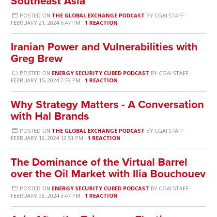
Southeast Asia
POSTED ON
THE GLOBAL EXCHANGE PODCAST
BY
CGAI STAFF
·
FEBRUARY 21, 2024 6:47 PM ·
1 REACTION
Iranian Power and Vulnerabilities with
Greg Brew
POSTED ON
ENERGY SECURITY CUBED PODCAST
BY
CGAI STAFF
·
FEBRUARY 15, 2024 2:39 PM ·
1 REACTION
Why Strategy Matters - A Conversation
with Hal Brands
POSTED ON
THE GLOBAL EXCHANGE PODCAST
BY
CGAI STAFF
·
FEBRUARY 12, 2024 12:51 PM ·
1 REACTION
The Dominance of the Virtual Barrel
over the Oil Market with Ilia Bouchouev
POSTED ON
ENERGY SECURITY CUBED PODCAST
BY
CGAI STAFF
·
FEBRUARY 08, 2024 3:47 PM ·
1 REACTION