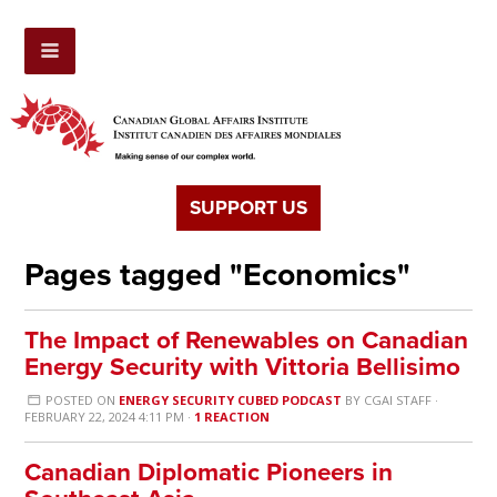
SUPPORT US
Pages tagged "Economics"
The Impact of Renewables on Canadian
Energy Security with Vittoria Bellisimo
POSTED ON
ENERGY SECURITY CUBED PODCAST
BY
CGAI STAFF
·
FEBRUARY 22, 2024 4:11 PM ·
1 REACTION
Canadian Diplomatic Pioneers in