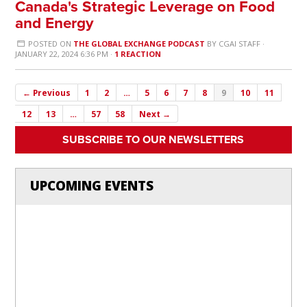
Canada's Strategic Leverage on Food
and Energy
POSTED ON
THE GLOBAL EXCHANGE PODCAST
BY
CGAI STAFF
·
JANUARY 22, 2024 6:36 PM ·
1 REACTION
← Previous
1
2
…
5
6
7
8
9
10
11
12
13
…
57
58
Next →
SUBSCRIBE TO OUR NEWSLETTERS
UPCOMING EVENTS