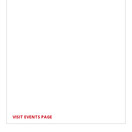
VISIT EVENTS PAGE