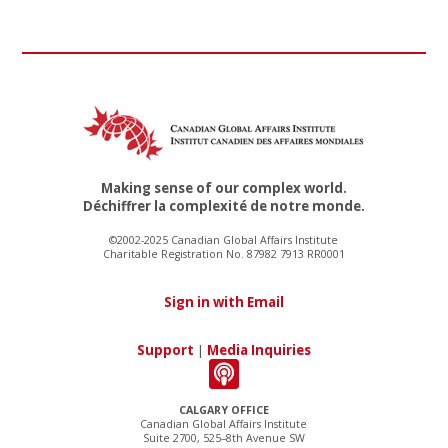
Making sense of our complex world.
Déchiffrer la complexité de notre monde.
©2002-2025 Canadian Global Affairs Institute
Charitable Registration No. 87982 7913 RR0001
Sign in with Email
Support
|
Media Inquiries
CALGARY OFFICE
Canadian Global Affairs Institute
Suite 2700, 525–8th Avenue SW