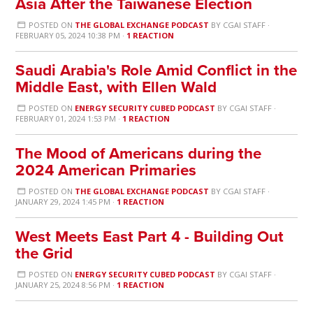
Asia After the Taiwanese Election
POSTED ON
THE GLOBAL EXCHANGE PODCAST
BY
CGAI STAFF
·
FEBRUARY 05, 2024 10:38 PM ·
1 REACTION
Saudi Arabia's Role Amid Conflict in the
Middle East, with Ellen Wald
POSTED ON
ENERGY SECURITY CUBED PODCAST
BY
CGAI STAFF
·
FEBRUARY 01, 2024 1:53 PM ·
1 REACTION
The Mood of Americans during the
2024 American Primaries
POSTED ON
THE GLOBAL EXCHANGE PODCAST
BY
CGAI STAFF
·
JANUARY 29, 2024 1:45 PM ·
1 REACTION
West Meets East Part 4 - Building Out
the Grid
POSTED ON
ENERGY SECURITY CUBED PODCAST
BY
CGAI STAFF
·
JANUARY 25, 2024 8:56 PM ·
1 REACTION