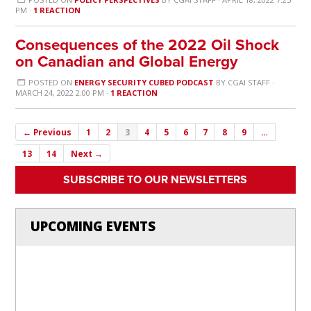
PM ·
1 REACTION
Consequences of the 2022 Oil Shock
on Canadian and Global Energy
POSTED ON
ENERGY SECURITY CUBED PODCAST
BY
CGAI STAFF
·
MARCH 24, 2022 2:00 PM ·
1 REACTION
← Previous
1
2
3
4
5
6
7
8
9
…
13
14
Next →
SUBSCRIBE TO OUR NEWSLETTERS
UPCOMING EVENTS