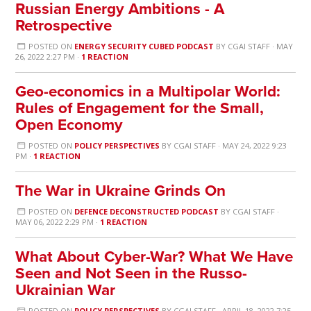
Russian Energy Ambitions - A
Retrospective
POSTED ON
ENERGY SECURITY CUBED PODCAST
BY
CGAI STAFF
· MAY
26, 2022 2:27 PM ·
1 REACTION
Geo-economics in a Multipolar World:
Rules of Engagement for the Small,
Open Economy
POSTED ON
POLICY PERSPECTIVES
BY
CGAI STAFF
· MAY 24, 2022 9:23
PM ·
1 REACTION
The War in Ukraine Grinds On
POSTED ON
DEFENCE DECONSTRUCTED PODCAST
BY
CGAI STAFF
·
MAY 06, 2022 2:29 PM ·
1 REACTION
What About Cyber-War? What We Have
Seen and Not Seen in the Russo-
Ukrainian War
POSTED ON
POLICY PERSPECTIVES
BY
CGAI STAFF
· APRIL 18, 2022 7:25