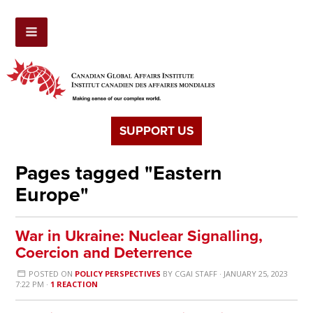
SUPPORT US
Pages tagged "Eastern
Europe"
War in Ukraine: Nuclear Signalling,
Coercion and Deterrence
POSTED ON
POLICY PERSPECTIVES
BY
CGAI STAFF
· JANUARY 25, 2023
7:22 PM ·
1 REACTION