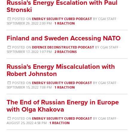
Russia's Energy Escalation with Paul
Stronski
POSTED ON
ENERGY SECURITY CUBED PODCAST
BY
CGAI STAFF
·
SEPTEMBER 29, 2022 2:00 PM ·
1 REACTION
Finland and Sweden Accessing NATO
POSTED ON
DEFENCE DECONSTRUCTED PODCAST
BY
CGAI STAFF
·
SEPTEMBER 17, 2022 1:07 PM ·
2 REACTIONS
Russia's Energy Miscalculation with
Robert Johnston
POSTED ON
ENERGY SECURITY CUBED PODCAST
BY
CGAI STAFF
·
SEPTEMBER 15, 2022 7:08 PM ·
1 REACTION
The End of Russian Energy in Europe
with Olga Khakova
POSTED ON
ENERGY SECURITY CUBED PODCAST
BY
CGAI STAFF
·
AUGUST 25, 2022 4:58 PM ·
1 REACTION