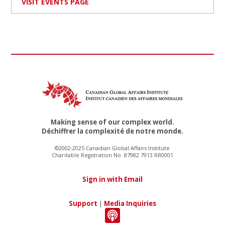
VISIT EVENTS PAGE
Making sense of our complex world.
Déchiffrer la complexité de notre monde.
©2002-2025 Canadian Global Affairs Institute
Charitable Registration No. 87982 7913 RR0001
Sign in with Email
Support
|
Media Inquiries