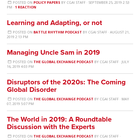
POSTED ON
POLICY PAPERS
BY
CGAI STAFF
· SEPTEMBER 25, 2019 2:53
PM ·
1 REACTION
Learning and Adapting, or not
POSTED ON
BATTLE RHYTHM PODCAST
BY
CGAI STAFF
· AUGUST 21,
2019 2:13 PM
Managing Uncle Sam in 2019
POSTED ON
THE GLOBAL EXCHANGE PODCAST
BY
CGAI STAFF
· JULY
16, 2019 4:03 PM
Disruptors of the 2020s: The Coming
Global Disorder
POSTED ON
THE GLOBAL EXCHANGE PODCAST
BY
CGAI STAFF
· MAY
07, 2019 5:07 PM
The World in 2019: A Roundtable
Discussion with the Experts
POSTED ON
THE GLOBAL EXCHANGE PODCAST
BY
CGAI STAFF
·