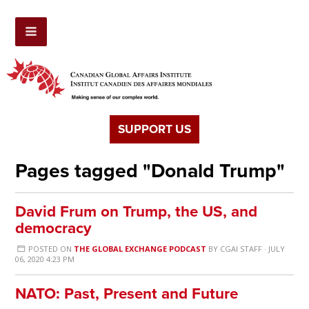
SUPPORT US
Pages tagged "Donald Trump"
David Frum on Trump, the US, and
democracy
POSTED ON
THE GLOBAL EXCHANGE PODCAST
BY
CGAI STAFF
· JULY
06, 2020 4:23 PM
NATO: Past, Present and Future