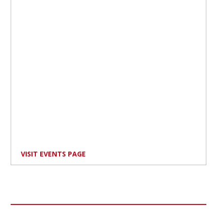
VISIT EVENTS PAGE