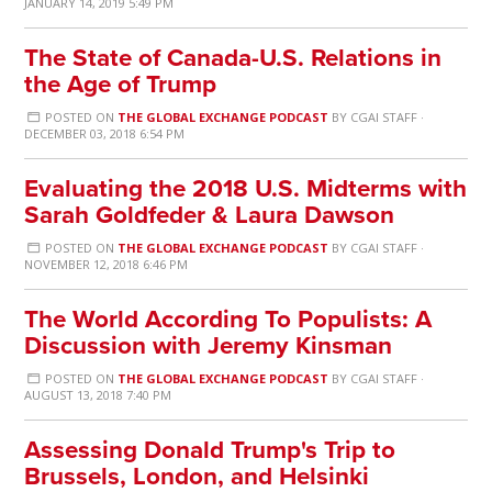
JANUARY 14, 2019 5:49 PM
The State of Canada-U.S. Relations in
the Age of Trump
POSTED ON
THE GLOBAL EXCHANGE PODCAST
BY
CGAI STAFF
·
DECEMBER 03, 2018 6:54 PM
Evaluating the 2018 U.S. Midterms with
Sarah Goldfeder & Laura Dawson
POSTED ON
THE GLOBAL EXCHANGE PODCAST
BY
CGAI STAFF
·
NOVEMBER 12, 2018 6:46 PM
The World According To Populists: A
Discussion with Jeremy Kinsman
POSTED ON
THE GLOBAL EXCHANGE PODCAST
BY
CGAI STAFF
·
AUGUST 13, 2018 7:40 PM
Assessing Donald Trump's Trip to
Brussels, London, and Helsinki