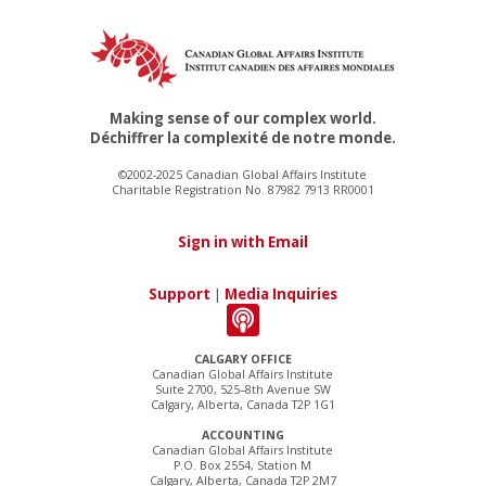
Making sense of our complex world.
Déchiffrer la complexité de notre monde.
©2002-2025 Canadian Global Affairs Institute
Charitable Registration No. 87982 7913 RR0001
Sign in with Email
Support
|
Media Inquiries
CALGARY OFFICE
Canadian Global Affairs Institute
Suite 2700, 525–8th Avenue SW
Calgary, Alberta, Canada T2P 1G1
ACCOUNTING
Canadian Global Affairs Institute
P.O. Box 2554, Station M
Calgary, Alberta, Canada T2P 2M7