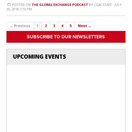
POSTED ON
THE GLOBAL EXCHANGE PODCAST
BY
CGAI STAFF
· JULY
30, 2018 7:16 PM
← Previous
1
2
3
4
5
Next →
SUBSCRIBE TO OUR NEWSLETTERS
UPCOMING EVENTS