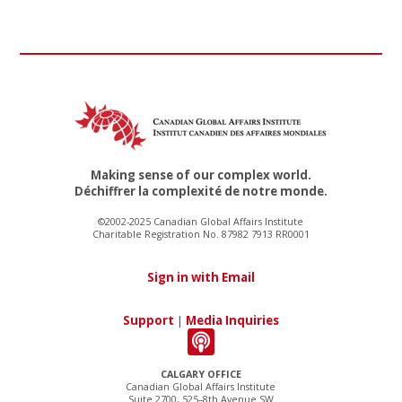
Making sense of our complex world.
Déchiffrer la complexité de notre monde.
©2002-2025 Canadian Global Affairs Institute
Charitable Registration No. 87982 7913 RR0001
Sign in with Email
Support
|
Media Inquiries
CALGARY OFFICE
Canadian Global Affairs Institute
Suite 2700, 525–8th Avenue SW