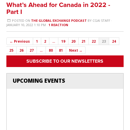
What’s Ahead for Canada in 2022 -
Part I
POSTED ON
THE GLOBAL EXCHANGE PODCAST
BY
CGAI STAFF
·
JANUARY 10, 2022 1:10 PM ·
1 REACTION
← Previous
1
2
…
19
20
21
22
23
24
25
26
27
…
80
81
Next →
SUBSCRIBE TO OUR NEWSLETTERS
UPCOMING EVENTS