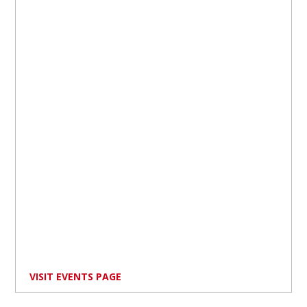
VISIT EVENTS PAGE