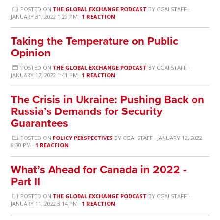
POSTED ON
THE GLOBAL EXCHANGE PODCAST
BY
CGAI STAFF
·
JANUARY 31, 2022 1:29 PM ·
1 REACTION
Taking the Temperature on Public
Opinion
POSTED ON
THE GLOBAL EXCHANGE PODCAST
BY
CGAI STAFF
·
JANUARY 17, 2022 1:41 PM ·
1 REACTION
The Crisis in Ukraine: Pushing Back on
Russia’s Demands for Security
Guarantees
POSTED ON
POLICY PERSPECTIVES
BY
CGAI STAFF
· JANUARY 12, 2022
8:30 PM ·
1 REACTION
What’s Ahead for Canada in 2022 -
Part II
POSTED ON
THE GLOBAL EXCHANGE PODCAST
BY
CGAI STAFF
·
JANUARY 11, 2022 3:14 PM ·
1 REACTION