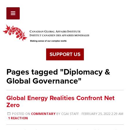
SUPPORT US
Pages tagged "Diplomacy &
Global Governance"
Global Energy Realities Confront Net
Zero
POSTED ON
COMMENTARY
BY
CGAI STAFF
· FEBRUARY 25, 2022 2:29 AM
·
1 REACTION