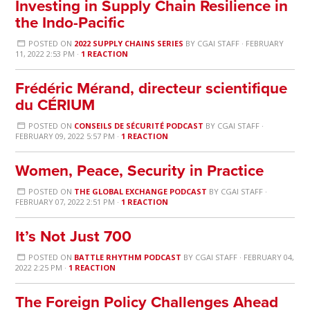
Investing in Supply Chain Resilience in
the Indo-Pacific
POSTED ON
2022 SUPPLY CHAINS SERIES
BY
CGAI STAFF
· FEBRUARY
11, 2022 2:53 PM ·
1 REACTION
Frédéric Mérand, directeur scientifique
du CÉRIUM
POSTED ON
CONSEILS DE SÉCURITÉ PODCAST
BY
CGAI STAFF
·
FEBRUARY 09, 2022 5:57 PM ·
1 REACTION
Women, Peace, Security in Practice
POSTED ON
THE GLOBAL EXCHANGE PODCAST
BY
CGAI STAFF
·
FEBRUARY 07, 2022 2:51 PM ·
1 REACTION
It’s Not Just 700
POSTED ON
BATTLE RHYTHM PODCAST
BY
CGAI STAFF
· FEBRUARY 04,
2022 2:25 PM ·
1 REACTION
The Foreign Policy Challenges Ahead