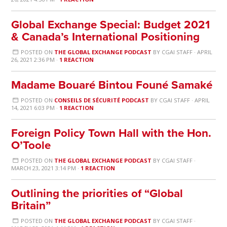
Global Exchange Special: Budget 2021
& Canada’s International Positioning
POSTED ON
THE GLOBAL EXCHANGE PODCAST
BY
CGAI STAFF
· APRIL
26, 2021 2:36 PM ·
1 REACTION
Madame Bouaré Bintou Founé Samaké
POSTED ON
CONSEILS DE SÉCURITÉ PODCAST
BY
CGAI STAFF
· APRIL
14, 2021 6:03 PM ·
1 REACTION
Foreign Policy Town Hall with the Hon.
O’Toole
POSTED ON
THE GLOBAL EXCHANGE PODCAST
BY
CGAI STAFF
·
MARCH 23, 2021 3:14 PM ·
1 REACTION
Outlining the priorities of “Global
Britain”
POSTED ON
THE GLOBAL EXCHANGE PODCAST
BY
CGAI STAFF
·