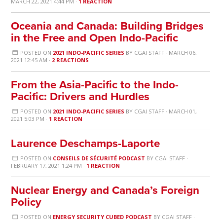
MARCH 22, 2021 4:44 PM ·
1 REACTION
Oceania and Canada: Building Bridges
in the Free and Open Indo-Pacific
POSTED ON
2021 INDO-PACIFIC SERIES
BY
CGAI STAFF
· MARCH 06,
2021 12:45 AM ·
2 REACTIONS
From the Asia-Pacific to the Indo-
Pacific: Drivers and Hurdles
POSTED ON
2021 INDO-PACIFIC SERIES
BY
CGAI STAFF
· MARCH 01,
2021 5:03 PM ·
1 REACTION
Laurence Deschamps-Laporte
POSTED ON
CONSEILS DE SÉCURITÉ PODCAST
BY
CGAI STAFF
·
FEBRUARY 17, 2021 1:24 PM ·
1 REACTION
Nuclear Energy and Canada’s Foreign
Policy
POSTED ON
ENERGY SECURITY CUBED PODCAST
BY
CGAI STAFF
·