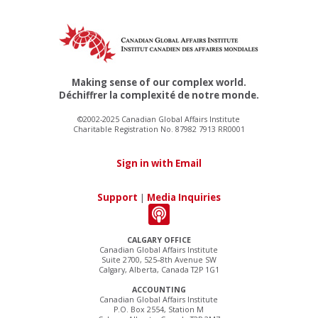
Making sense of our complex world.
Déchiffrer la complexité de notre monde.
©2002-2025 Canadian Global Affairs Institute
Charitable Registration No. 87982 7913 RR0001
Sign in with Email
Support
|
Media Inquiries
CALGARY OFFICE
Canadian Global Affairs Institute
Suite 2700, 525–8th Avenue SW
Calgary, Alberta, Canada T2P 1G1
ACCOUNTING
Canadian Global Affairs Institute
P.O. Box 2554, Station M