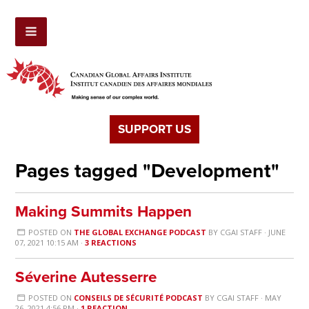
SUPPORT US
Pages tagged "Development"
Making Summits Happen
POSTED ON
THE GLOBAL EXCHANGE PODCAST
BY
CGAI STAFF
· JUNE
07, 2021 10:15 AM ·
3 REACTIONS
Séverine Autesserre
POSTED ON
CONSEILS DE SÉCURITÉ PODCAST
BY
CGAI STAFF
· MAY
26, 2021 4:56 PM ·
1 REACTION