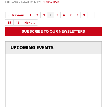
FEBRUARY 04, 2021 10:40 PM ·
1 REACTION
← Previous
1
2
3
4
5
6
7
8
9
…
15
16
Next →
SUBSCRIBE TO OUR NEWSLETTERS
UPCOMING EVENTS