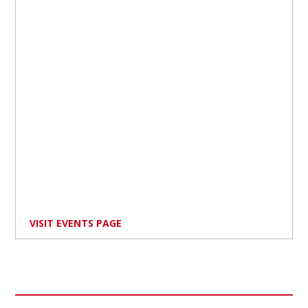
VISIT EVENTS PAGE