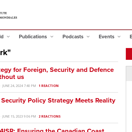
eld
Publications
Podcasts
Events
rk"
tegy for Foreign, Security and Defence
thout us
· JUNE 24, 2024 7:40 PM ·
1 REACTION
ecurity Policy Strategy Meets Reality
· JUNE 15, 2023 9:06 PM ·
2 REACTIONS
C4ISR: Ensuring the Canadian Coast