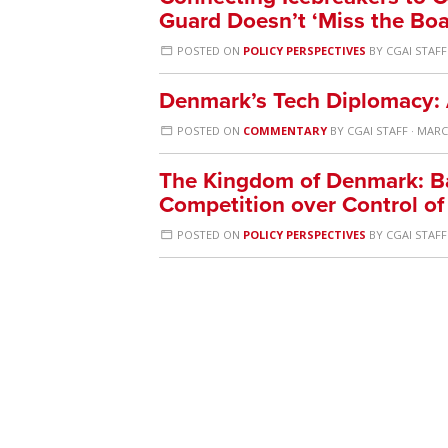
Guard Doesn’t ‘Miss the Boa
POSTED ON
POLICY PERSPECTIVES
BY
CGAI STAFF
Denmark’s Tech Diplomacy:
POSTED ON
COMMENTARY
BY
CGAI STAFF
· MARCH
The Kingdom of Denmark: Ba
Competition over Control of
POSTED ON
POLICY PERSPECTIVES
BY
CGAI STAFF