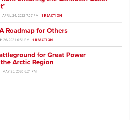
t’
· APRIL 24, 2023 7:07 PM ·
1 REACTION
 A Roadmap for Others
 26, 2021 6:54 PM ·
1 REACTION
ttleground for Great Power
 the Arctic Region
· MAY 25, 2020 6:21 PM