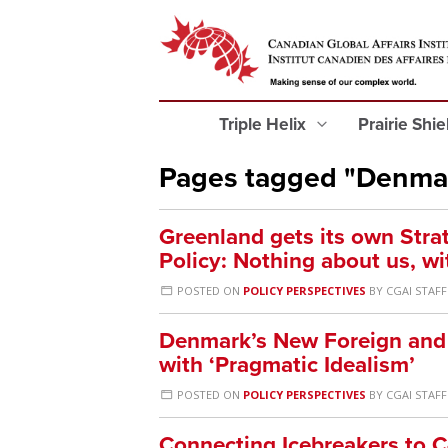
Triple Helix
Prairie Shi
Pages tagged "Denma
Greenland gets its own Stra
Policy: Nothing about us, wi
POSTED ON
POLICY PERSPECTIVES
BY
CGAI STAFF
Denmark’s New Foreign and S
with ‘Pragmatic Idealism’
POSTED ON
POLICY PERSPECTIVES
BY
CGAI STAFF
Connecting Icebreakers to 