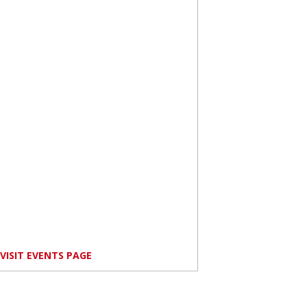
VISIT EVENTS PAGE