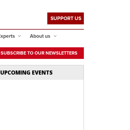
SUPPORT US
Experts
About us
SUBSCRIBE TO OUR NEWSLETTERS
UPCOMING EVENTS