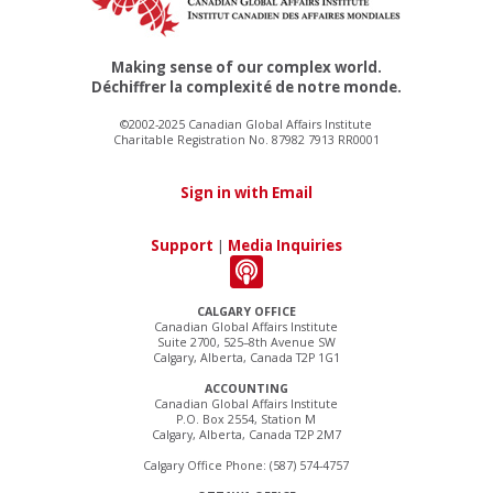
Making sense of our complex world.
Déchiffrer la complexité de notre monde.
©2002-2025 Canadian Global Affairs Institute
Charitable Registration No. 87982 7913 RR0001
Sign in with Email
Support
|
Media Inquiries
CALGARY OFFICE
Canadian Global Affairs Institute
Suite 2700, 525–8th Avenue SW
Calgary, Alberta, Canada T2P 1G1
ACCOUNTING
Canadian Global Affairs Institute
P.O. Box 2554, Station M
Calgary, Alberta, Canada T2P 2M7
Calgary Office Phone: (587) 574-4757