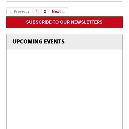
← Previous
1
2
Next →
SUBSCRIBE TO OUR NEWSLETTERS
UPCOMING EVENTS