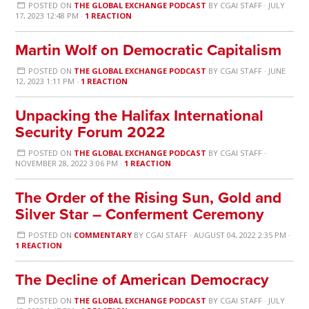
POSTED ON
THE GLOBAL EXCHANGE PODCAST
BY
CGAI STAFF
· JULY
17, 2023 12:48 PM ·
1 REACTION
Martin Wolf on Democratic Capitalism
POSTED ON
THE GLOBAL EXCHANGE PODCAST
BY
CGAI STAFF
· JUNE
12, 2023 1:11 PM ·
1 REACTION
Unpacking the Halifax International
Security Forum 2022
POSTED ON
THE GLOBAL EXCHANGE PODCAST
BY
CGAI STAFF
·
NOVEMBER 28, 2022 3:06 PM ·
1 REACTION
The Order of the Rising Sun, Gold and
Silver Star – Conferment Ceremony
POSTED ON
COMMENTARY
BY
CGAI STAFF
· AUGUST 04, 2022 2:35 PM ·
1 REACTION
The Decline of American Democracy
POSTED ON
THE GLOBAL EXCHANGE PODCAST
BY
CGAI STAFF
· JULY