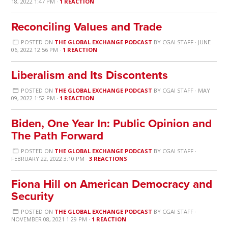
18, 2022 1:47 PM ·
1 REACTION
Reconciling Values and Trade
POSTED ON
THE GLOBAL EXCHANGE PODCAST
BY
CGAI STAFF
· JUNE
06, 2022 12:56 PM ·
1 REACTION
Liberalism and Its Discontents
POSTED ON
THE GLOBAL EXCHANGE PODCAST
BY
CGAI STAFF
· MAY
09, 2022 1:52 PM ·
1 REACTION
Biden, One Year In: Public Opinion and
The Path Forward
POSTED ON
THE GLOBAL EXCHANGE PODCAST
BY
CGAI STAFF
·
FEBRUARY 22, 2022 3:10 PM ·
3 REACTIONS
Fiona Hill on American Democracy and
Security
POSTED ON
THE GLOBAL EXCHANGE PODCAST
BY
CGAI STAFF
·
NOVEMBER 08, 2021 1:29 PM ·
1 REACTION