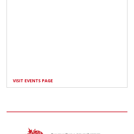
VISIT EVENTS PAGE