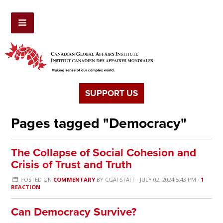
SUPPORT US
Pages tagged "Democracy"
The Collapse of Social Cohesion and
Crisis of Trust and Truth
POSTED ON
COMMENTARY
BY
CGAI STAFF
· JULY 02, 2024 5:43 PM ·
1
REACTION
Can Democracy Survive?