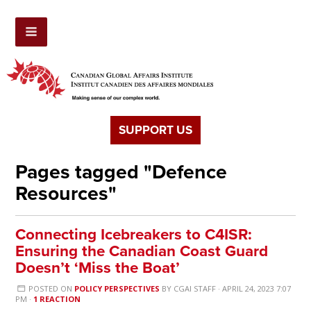
SUPPORT US
Pages tagged "Defence
Resources"
Connecting Icebreakers to C4ISR:
Ensuring the Canadian Coast Guard
Doesn’t ‘Miss the Boat’
POSTED ON
POLICY PERSPECTIVES
BY
CGAI STAFF
· APRIL 24, 2023 7:07
PM ·
1 REACTION