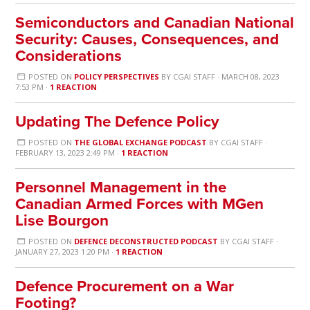
Semiconductors and Canadian National
Security: Causes, Consequences, and
Considerations
POSTED ON
POLICY PERSPECTIVES
BY
CGAI STAFF
· MARCH 08, 2023
7:53 PM ·
1 REACTION
Updating The Defence Policy
POSTED ON
THE GLOBAL EXCHANGE PODCAST
BY
CGAI STAFF
·
FEBRUARY 13, 2023 2:49 PM ·
1 REACTION
Personnel Management in the
Canadian Armed Forces with MGen
Lise Bourgon
POSTED ON
DEFENCE DECONSTRUCTED PODCAST
BY
CGAI STAFF
·
JANUARY 27, 2023 1:20 PM ·
1 REACTION
Defence Procurement on a War
Footing?