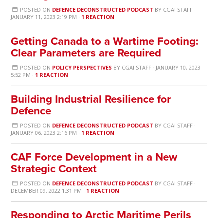
POSTED ON
DEFENCE DECONSTRUCTED PODCAST
BY
CGAI STAFF
·
JANUARY 11, 2023 2:19 PM ·
1 REACTION
Getting Canada to a Wartime Footing:
Clear Parameters are Required
POSTED ON
POLICY PERSPECTIVES
BY
CGAI STAFF
· JANUARY 10, 2023
5:52 PM ·
1 REACTION
Building Industrial Resilience for
Defence
POSTED ON
DEFENCE DECONSTRUCTED PODCAST
BY
CGAI STAFF
·
JANUARY 06, 2023 2:16 PM ·
1 REACTION
CAF Force Development in a New
Strategic Context
POSTED ON
DEFENCE DECONSTRUCTED PODCAST
BY
CGAI STAFF
·
DECEMBER 09, 2022 1:31 PM ·
1 REACTION
Responding to Arctic Maritime Perils