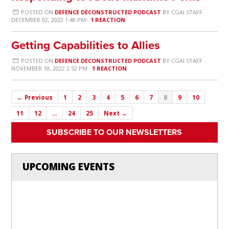
POSTED ON
DEFENCE DECONSTRUCTED PODCAST
BY
CGAI STAFF
·
DECEMBER 02, 2022 1:48 PM ·
1 REACTION
Getting Capabilities to Allies
POSTED ON
DEFENCE DECONSTRUCTED PODCAST
BY
CGAI STAFF
·
NOVEMBER 18, 2022 2:52 PM ·
1 REACTION
← Previous
1
2
3
4
5
6
7
8
9
10
11
12
…
24
25
Next →
SUBSCRIBE TO OUR NEWSLETTERS
UPCOMING EVENTS