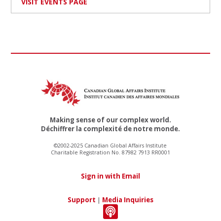
VISIT EVENTS PAGE
Making sense of our complex world.
Déchiffrer la complexité de notre monde.
©2002-2025 Canadian Global Affairs Institute
Charitable Registration No. 87982 7913 RR0001
Sign in with Email
Support
|
Media Inquiries