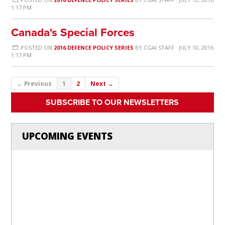
1:17 PM
Canada's Special Forces
POSTED ON
2016 DEFENCE POLICY SERIES
BY
CGAI STAFF
· JULY 10, 2016
1:17 PM
← Previous
1
2
Next →
SUBSCRIBE TO OUR NEWSLETTERS
UPCOMING EVENTS