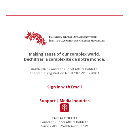
Making sense of our complex world.
Déchiffrer la complexité de notre monde.
©2002-2025 Canadian Global Affairs Institute
Charitable Registration No. 87982 7913 RR0001
Sign in with Email
Support
|
Media Inquiries
CALGARY OFFICE
Canadian Global Affairs Institute
Suite 2700, 525–8th Avenue SW