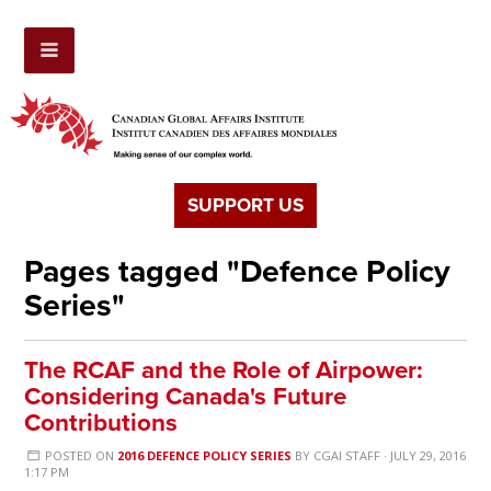
SUPPORT US
Pages tagged "Defence Policy
Series"
The RCAF and the Role of Airpower:
Considering Canada's Future
Contributions
POSTED ON
2016 DEFENCE POLICY SERIES
BY
CGAI STAFF
· JULY 29, 2016
1:17 PM