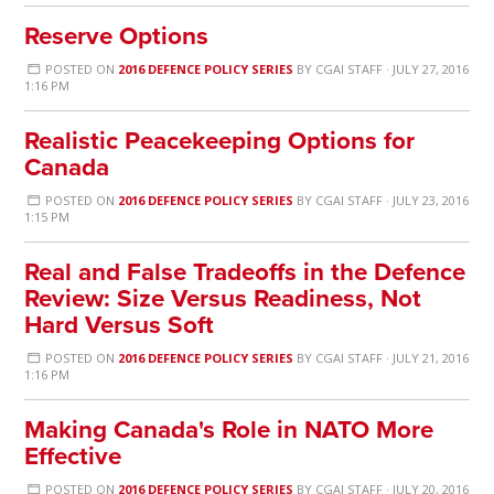
Reserve Options
POSTED ON
2016 DEFENCE POLICY SERIES
BY
CGAI STAFF
· JULY 27, 2016
1:16 PM
Realistic Peacekeeping Options for
Canada
POSTED ON
2016 DEFENCE POLICY SERIES
BY
CGAI STAFF
· JULY 23, 2016
1:15 PM
Real and False Tradeoffs in the Defence
Review: Size Versus Readiness, Not
Hard Versus Soft
POSTED ON
2016 DEFENCE POLICY SERIES
BY
CGAI STAFF
· JULY 21, 2016
1:16 PM
Making Canada's Role in NATO More
Effective
POSTED ON
2016 DEFENCE POLICY SERIES
BY
CGAI STAFF
· JULY 20, 2016