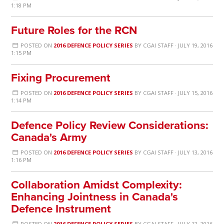
1:18 PM
Future Roles for the RCN
POSTED ON
2016 DEFENCE POLICY SERIES
BY
CGAI STAFF
· JULY 19, 2016
1:15 PM
Fixing Procurement
POSTED ON
2016 DEFENCE POLICY SERIES
BY
CGAI STAFF
· JULY 15, 2016
1:14 PM
Defence Policy Review Considerations:
Canada's Army
POSTED ON
2016 DEFENCE POLICY SERIES
BY
CGAI STAFF
· JULY 13, 2016
1:16 PM
Collaboration Amidst Complexity:
Enhancing Jointness in Canada's
Defence Instrument
POSTED ON
2016 DEFENCE POLICY SERIES
BY
CGAI STAFF
· JULY 12, 2016