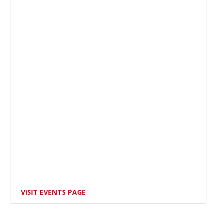
VISIT EVENTS PAGE