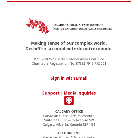
Making sense of our complex world.
Déchiffrer la complexité de notre monde.
©2002-2025 Canadian Global Affairs Institute
Charitable Registration No. 87982 7913 RR0001
Sign in with Email
Support
|
Media Inquiries
CALGARY OFFICE
Canadian Global Affairs Institute
Suite 2700, 525–8th Avenue SW
Calgary, Alberta, Canada T2P 1G1
ACCOUNTING
Canadian Global Affairs Institute