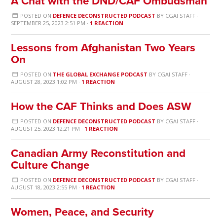
A Chat with the DND/CAF Ombudsman
POSTED ON
DEFENCE DECONSTRUCTED PODCAST
BY
CGAI STAFF
·
SEPTEMBER 25, 2023 2:51 PM ·
1 REACTION
Lessons from Afghanistan Two Years
On
POSTED ON
THE GLOBAL EXCHANGE PODCAST
BY
CGAI STAFF
·
AUGUST 28, 2023 1:02 PM ·
1 REACTION
How the CAF Thinks and Does ASW
POSTED ON
DEFENCE DECONSTRUCTED PODCAST
BY
CGAI STAFF
·
AUGUST 25, 2023 12:21 PM ·
1 REACTION
Canadian Army Reconstitution and
Culture Change
POSTED ON
DEFENCE DECONSTRUCTED PODCAST
BY
CGAI STAFF
·
AUGUST 18, 2023 2:55 PM ·
1 REACTION
Women, Peace, and Security