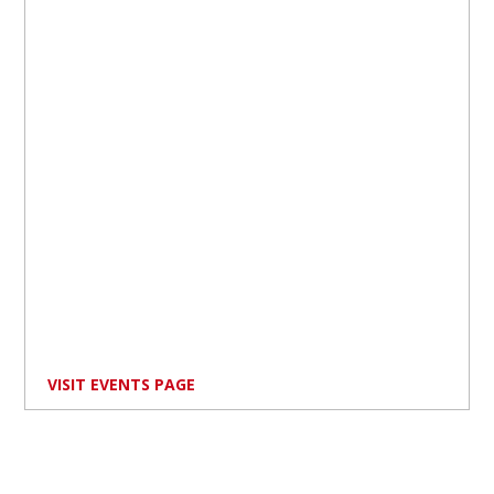
VISIT EVENTS PAGE