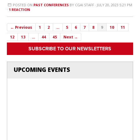
POSTED ON
PAST CONFERENCES
BY
CGAI STAFF
· JULY 20, 2023 5:21 PM
·
1 REACTION
← Previous
1
2
…
5
6
7
8
9
10
11
12
13
…
44
45
Next →
SUBSCRIBE TO OUR NEWSLETTERS
UPCOMING EVENTS