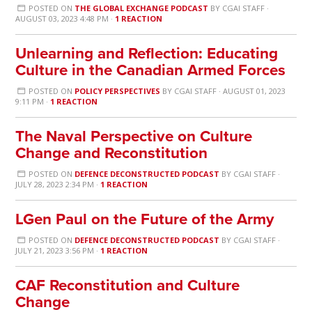
POSTED ON
THE GLOBAL EXCHANGE PODCAST
BY
CGAI STAFF
·
AUGUST 03, 2023 4:48 PM ·
1 REACTION
Unlearning and Reflection: Educating
Culture in the Canadian Armed Forces
POSTED ON
POLICY PERSPECTIVES
BY
CGAI STAFF
· AUGUST 01, 2023
9:11 PM ·
1 REACTION
The Naval Perspective on Culture
Change and Reconstitution
POSTED ON
DEFENCE DECONSTRUCTED PODCAST
BY
CGAI STAFF
·
JULY 28, 2023 2:34 PM ·
1 REACTION
LGen Paul on the Future of the Army
POSTED ON
DEFENCE DECONSTRUCTED PODCAST
BY
CGAI STAFF
·
JULY 21, 2023 3:56 PM ·
1 REACTION
CAF Reconstitution and Culture
Change