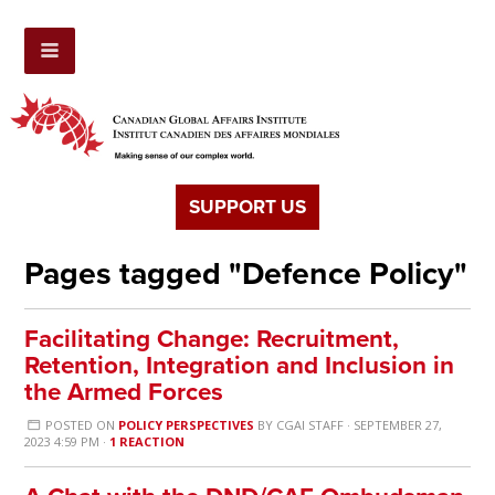
SUPPORT US
Pages tagged "Defence Policy"
Facilitating Change: Recruitment,
Retention, Integration and Inclusion in
the Armed Forces
POSTED ON
POLICY PERSPECTIVES
BY
CGAI STAFF
· SEPTEMBER 27,
2023 4:59 PM ·
1 REACTION