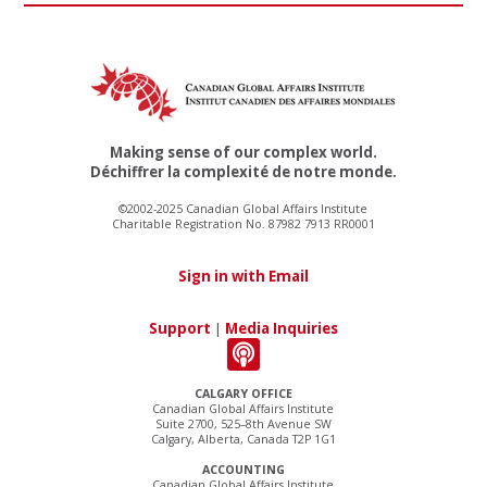
Making sense of our complex world.
Déchiffrer la complexité de notre monde.
©2002-2025 Canadian Global Affairs Institute
Charitable Registration No. 87982 7913 RR0001
Sign in with Email
Support
|
Media Inquiries
CALGARY OFFICE
Canadian Global Affairs Institute
Suite 2700, 525–8th Avenue SW
Calgary, Alberta, Canada T2P 1G1
ACCOUNTING
Canadian Global Affairs Institute