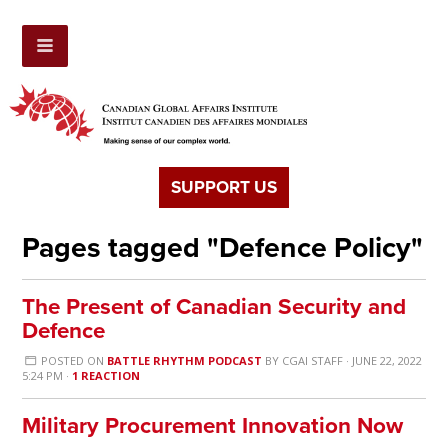
SUPPORT US
Pages tagged "Defence Policy"
The Present of Canadian Security and
Defence
POSTED ON
BATTLE RHYTHM PODCAST
BY
CGAI STAFF
· JUNE 22, 2022
5:24 PM ·
1 REACTION
Military Procurement Innovation Now