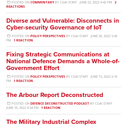
POSTED ON
COMMENTARY
BY
CGAI STAFF
· JUNE 22, 2022 4:42 PM ·
2
REACTIONS
Diverse and Vulnerable: Disconnects in
Cyber-security Governance of IoT
POSTED ON
POLICY PERSPECTIVES
BY
CGAI STAFF
· JUNE 20, 2022 5:43
PM ·
1 REACTION
Fixing Strategic Communications at
National Defence Demands a Whole-of-
Government Effort
POSTED ON
POLICY PERSPECTIVES
BY
CGAI STAFF
· JUNE 15, 2022 6:10
PM ·
1 REACTION
The Arbour Report Deconstructed
POSTED ON
DEFENCE DECONSTRUCTED PODCAST
BY
CGAI STAFF
·
JUNE 10, 2022 4:54 PM ·
1 REACTION
The Military Industrial Complex