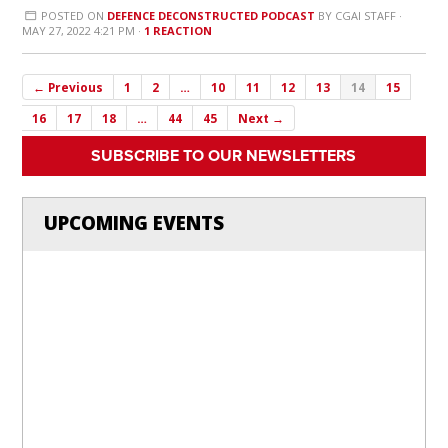
POSTED ON
DEFENCE DECONSTRUCTED PODCAST
BY
CGAI STAFF
·
MAY 27, 2022 4:21 PM ·
1 REACTION
← Previous
1
2
…
10
11
12
13
14
15
16
17
18
…
44
45
Next →
SUBSCRIBE TO OUR NEWSLETTERS
UPCOMING EVENTS