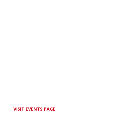
VISIT EVENTS PAGE