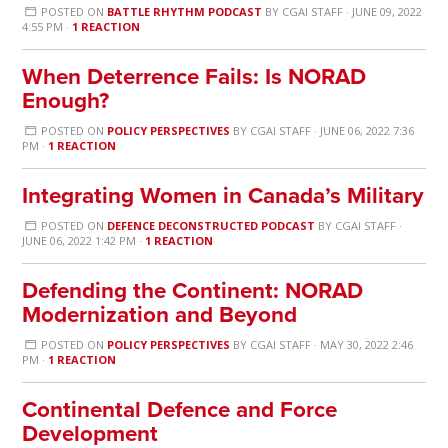
POSTED ON
BATTLE RHYTHM PODCAST
BY
CGAI STAFF
· JUNE 09, 2022
4:55 PM ·
1 REACTION
When Deterrence Fails: Is NORAD
Enough?
POSTED ON
POLICY PERSPECTIVES
BY
CGAI STAFF
· JUNE 06, 2022 7:36
PM ·
1 REACTION
Integrating Women in Canada’s Military
POSTED ON
DEFENCE DECONSTRUCTED PODCAST
BY
CGAI STAFF
·
JUNE 06, 2022 1:42 PM ·
1 REACTION
Defending the Continent: NORAD
Modernization and Beyond
POSTED ON
POLICY PERSPECTIVES
BY
CGAI STAFF
· MAY 30, 2022 2:46
PM ·
1 REACTION
Continental Defence and Force
Development